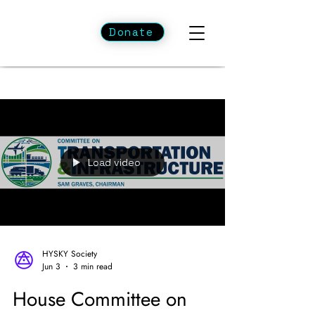
Donate
Load video
HYSKY Society
Jun 3
3 min read
House Committee on