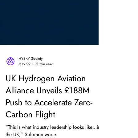
HYSKY Society
May 29
5 min read
UK Hydrogen Aviation
Alliance Unveils £188M
Push to Accelerate Zero-
Carbon Flight