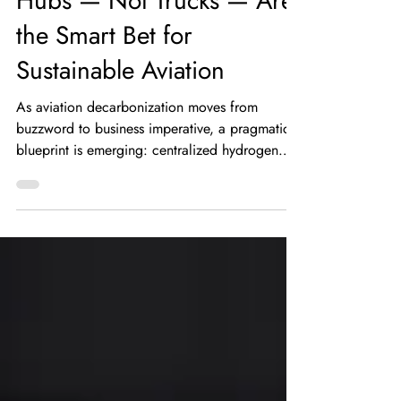
Future: Why Hydrogen
Hubs — Not Trucks — Are
the Smart Bet for
Sustainable Aviation
As aviation decarbonization moves from
buzzword to business imperative, a pragmatic
blueprint is emerging: centralized hydrogen
hubs feeding airports via short pipelines. In a
recent industry discussion, Dr. Phillip Ansell
outlined the operational realities that make
distributed truck delivery and long-haul liquid
shipping increasingly impractical for high-
volume airport needs — and why strategically
sited hydrogen hubs offer a far better path
forward. Why centralized hydroge