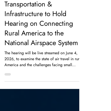
Transportation &
Infrastructure to Hold
Hearing on Connecting
Rural America to the
National Airspace System
The hearing will be live streamed on June 4,
2026, to examine the state of air travel in rural
America and the challenges facing small
community airports.