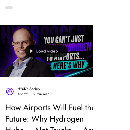
“This is what industry leadership looks like…in
the UK,” Solomon wrote.
Load video
HYSKY Society
Apr 22
2 min read
How Airports Will Fuel the