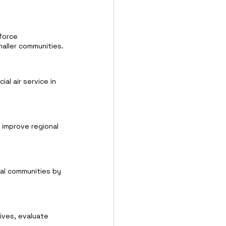
force 
aller communities.
al air service in 
 improve regional 
ral communities by 
ives, evaluate 