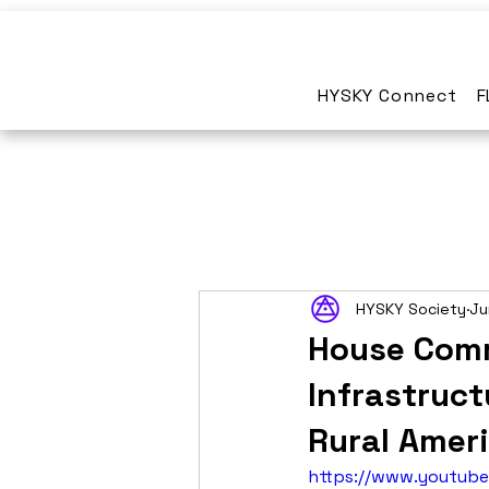
HYSKY Connect
F
HYSKY Society
Ju
House Comm
Infrastruct
Rural Amer
https://www.youtub