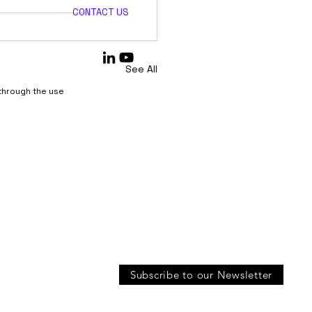
CONTACT US
See All
 through the use
Subscribe to our Newsletter