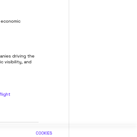
 economic 
nies driving the 
visibility, and 
flight
COOKIES