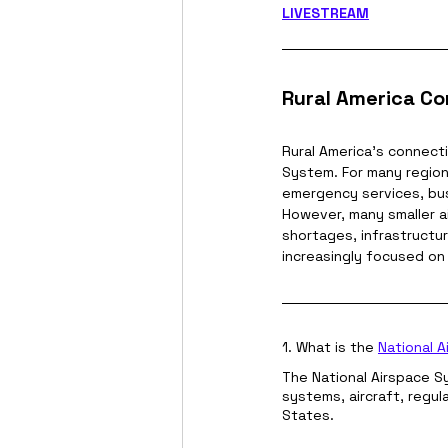
LIVESTREAM
Rural America Co
Rural America's connecti
System. For many region
emergency services, bus
However, many smaller ai
shortages, infrastructur
increasingly focused on 
1. What is the 
National 
The National Airspace Sys
systems, aircraft, regu
States.