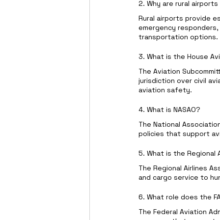
2. Why are rural airport
Rural airports provide e
emergency responders, a
transportation options.
3. What is the House A
The Aviation Subcommitt
jurisdiction over civil av
aviation safety.
4. What is NASAO?
The National Associatio
policies that support a
5. What is the Regional 
The Regional Airlines As
and cargo service to hu
6. What role does the FAA
The Federal Aviation Adm