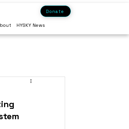
Donate
bout
HYSKY News
ting
ystem