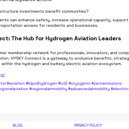
rastructure investments benefit communities?
ents can enhance safety, increase operational capacity, support
nsportation access for residents and businesses.
ct: The Hub for Hydrogen Aviation Leaders
emier membership network for professionals, innovators, and compa
tion. HYSKY Connect is a gateway to exclusive benefits, strategic 
n within the hydrogen and battery electric aviation ecosystem.
rg/
tol
#aviation
#liquidhydrogen
#LH2
#cryogenic
#zeroemissions
egionalaviation
#regionalairmobility
#advancedairmobility
#electric
BLOG
PRIVACY POLICY