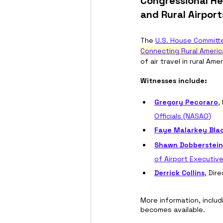
Congressional He
and Rural Airport
The 
U.S. House Committe
Connecting Rural Americ
of air travel in rural Am
Witnesses include: 
Gregory Pecoraro
,
Officials (NASAO)
Faye Malarkey Bla
Shawn Dobberstein
of Airport Executiv
Derrick Collins
, Dir
More information, includ
becomes available.