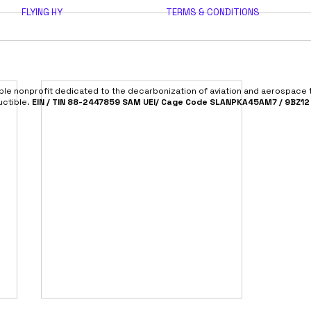
FLYING HY
TERMS & CONDITIONS
able nonprofit dedicated to the decarbonization of aviation and aerospace
uctible.
EIN / TIN 88-2447859 SAM UEI/ Cage Code SLANPKA45AM7 / 9BZ12