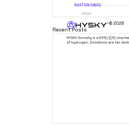
AVIATION SWAG
© 2026
Recent Posts
HYSKY Society is a 501(c)(3) charit
of hydrogen. Donations are tax ded