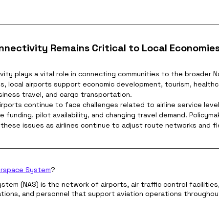
nnectivity Remains Critical to Local Economie
vity plays a vital role in connecting communities to the broader N
s, local airports support economic development, tourism, healthc
iness travel, and cargo transportation.
rports continue to face challenges related to airline service leve
e funding, pilot availability, and changing travel demand. Policyma
these issues as airlines continue to adjust route networks and fl
Airspace System
?
tem (NAS) is the network of airports, air traffic control facilities
lations, and personnel that support aviation operations throughou