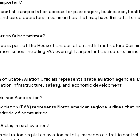
s important?
ssential transportation access for passengers, businesses, healt
nd cargo operators in communities that may have limited alterna
viation Subcommittee?
ee is part of the House Transportation and Infrastructure Commi
iation issues, including FAA oversight, airport infrastructure, airline
n of State Aviation Officials represents state aviation agencies 
viation infrastructure, safety, and economic development.
Airlines Association?
sociation (RAA) represents North American regional airlines that 
ndreds of communities.
 play in rural aviation?
inistration regulates aviation safety, manages air traffic control,