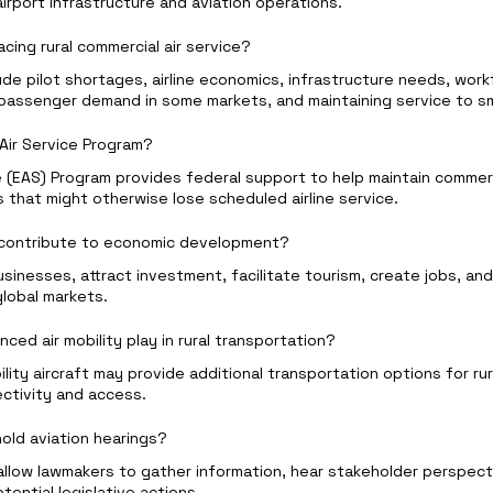
rport infrastructure and aviation operations.
acing rural commercial air service?
de pilot shortages, airline economics, infrastructure needs, work
passenger demand in some markets, and maintaining service to sm
 Air Service Program?
e (EAS) Program provides federal support to help maintain commerci
es that might otherwise lose scheduled airline service.
s contribute to economic development?
usinesses, attract investment, facilitate tourism, create jobs, and
global markets.
ced air mobility play in rural transportation?
lity aircraft may provide additional transportation options for ru
ectivity and access.
old aviation hearings?
allow lawmakers to gather information, hear stakeholder perspect
tential legislative actions.