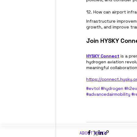
12. How can airport inf
Infrastructure improvem
growth, and improve tra
Join HYSKY Conne
HYSKY Connect
 is a pr
hydrogen aviation revolu
meaningful collaboratio
https://connect.hysky.o
#evtol
#hydrogen
#h2ev
#advancedairmobility
#r
ABOUT H
YSKY