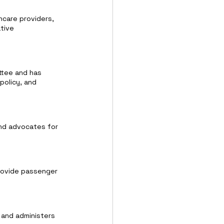
hcare providers, 
tive 
ttee and has 
 policy, and 
and advocates for 
provide passenger 
 and administers 