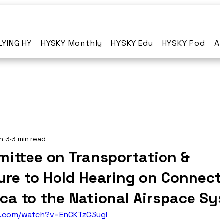
LYING HY
HYSKY Monthly
HYSKY Edu
HYSKY Pod
A
n 3
3 min read
ittee on Transportation &
ure to Hold Hearing on Connec
ica to the National Airspace S
e.com/watch?v=EnCKTzC3ugI