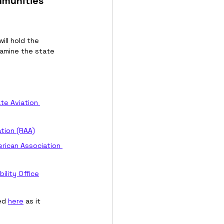
mmunities 
will hold the 
xamine the state 
te Aviation 
ation (RAA)
rican Association 
lity Office
ed 
here
 as it 