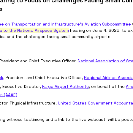
aring to Focus on Challenges Facing Small Co
s
e on Transportation and Infrastructure's Aviation Subcommittee
 
a to the National Airspace System
 hearing on June 4, 2026, to e
erica and the challenges facing small community airports. 
 President and Chief Executive Officer, 
National Association of Sta
ck
, President and Chief Executive Officer, 
Regional Airlines Associ
, Executive Director, 
Fargo Airport Authority
; on behalf of the 
Ame
es (AAAE)
ector, Physical Infrastructure, 
United States Government Accountabi
ing witness testimony and a link to the live webcast, will be post