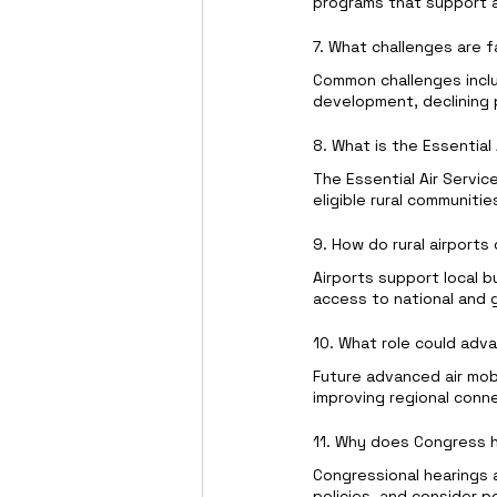
programs that support ai
7. What challenges are f
Common challenges inclu
development, declining 
8. What is the Essential
The Essential Air Servic
eligible rural communiti
9. How do rural airport
Airports support local b
access to national and 
10. What role could advan
Future advanced air mobi
improving regional conn
11. Why does Congress h
Congressional hearings 
policies, and consider po