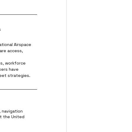
s
ational Airspace 
are access, 
ls, workforce 
kers have 
eet strategies.
, navigation 
t the United 