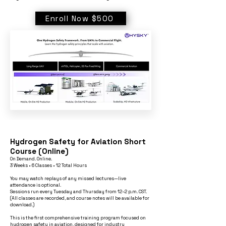
Enroll Now $500
Hydrogen Safety for Aviation Short
Course (Online)
On Demand. Online.
3 Weeks • 6 Classes • 12 Total Hours
You may watch replays of any missed lectures—live
attendance is optional.
Sessions run every Tuesday and Thursday from 12–2 p.m. CST.
(All classes are recorded, and course notes will be available for
download.)
This is the first comprehensive training program focused on
hydrogen safety in aviation, designed for industry