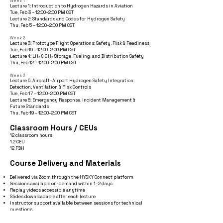
Week 1
Lecture 1: Introduction to Hydrogen Hazards in Aviation
Tue, Feb 3 – 12:00–2:00 PM CST
Lecture 2: Standards and Codes for Hydrogen Safety
Thu, Feb 5 – 12:00–2:00 PM CST
Week 2
Lecture 3: Prototype Flight Operations: Safety, Risk & Readiness
Tue, Feb 10 – 12:00–2:00 PM CST
Lecture 4: LH₂ & GH₂ Storage, Fueling, and Distribution Safety
Thu, Feb 12 – 12:00–2:00 PM CST
Week 3
Lecture 5: Aircraft–Airport Hydrogen Safety Integration:
Detection, Ventilation & Risk Controls
Tue, Feb 17 – 12:00–2:00 PM CST
Lecture 6: Emergency Response, Incident Management &
Future Standards
Thu, Feb 19 – 12:00–2:00 PM CST
Classroom Hours / CEUs
12 classroom hours
1.2 CEU
12 PDH
Course Delivery and Materials
Delivered via Zoom through the HYSKY Connect platform
Sessions available on-demand within 1–2 days
Replay videos accessible anytime
Slides downloadable after each lecture
Instructor support available between sessions for technical
questions