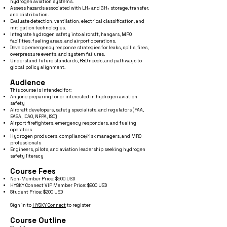
hydrogen aviation systems.
Assess hazards associated with LH₂ and GH₂ storage, transfer,
and distribution.
Evaluate detection, ventilation, electrical classification, and
mitigation technologies.
Integrate hydrogen safety into aircraft, hangars, MRO
facilities, fueling areas, and airport operations.
Develop emergency response strategies for leaks, spills, fires,
overpressure events, and system failures.
Understand future standards, R&D needs, and pathways to
global policy alignment.
Audience
This course is intended for:
Anyone preparing for or interested in hydrogen aviation
safety
Aircraft developers, safety specialists, and regulators (FAA,
EASA, ICAO, NFPA, ISO)
Airport firefighters, emergency responders, and fueling
operators
Hydrogen producers, compliance/risk managers, and MRO
professionals
Engineers, pilots, and aviation leadership seeking hydrogen
safety literacy
Course Fees
Non-Member Price: $500 USD
HYSKY Connect VIP Member Price: $200 USD
Student Price: $200 USD
Sign in to
HYSKY Connect
to register
Course Outline