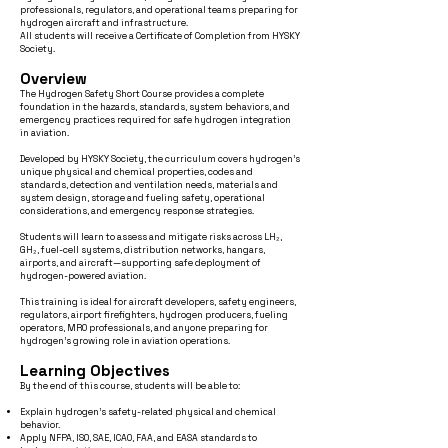
professionals, regulators, and operational teams preparing for
hydrogen aircraft and infrastructure.
All students will receive a Certificate of Completion from HYSKY
Society.
Overview
The Hydrogen Safety Short Course provides a complete
foundation in the hazards, standards, system behaviors, and
emergency practices required for safe hydrogen integration
in aviation.
Developed by HYSKY Society, the curriculum covers hydrogen’s
unique physical and chemical properties, codes and
standards, detection and ventilation needs, materials and
system design, storage and fueling safety, operational
considerations, and emergency response strategies.
Students will learn to assess and mitigate risks across LH₂,
GH₂, fuel-cell systems, distribution networks, hangars,
airports, and aircraft—supporting safe deployment of
hydrogen-powered aviation.
This training is ideal for aircraft developers, safety engineers,
regulators, airport firefighters, hydrogen producers, fueling
operators, MRO professionals, and anyone preparing for
hydrogen’s growing role in aviation operations.
Learning Objectives
By the end of this course, students will be able to:
Explain hydrogen’s safety-related physical and chemical
behavior.
Apply NFPA, ISO, SAE, ICAO, FAA, and EASA standards to