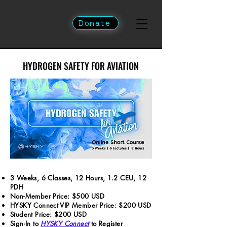
Donate
HYDROGEN SAFETY FOR AVIATION
HYDROGEN SAFETY FOR AVIATION
3 Weeks, 6 Classes, 12 Hours, 1.2 CEU, 12
PDH
Non-Member Price: $500 USD
HYSKY Connect VIP Member Price: $200 USD
Student Price: $200 USD
Sign-In to
HYSKY Connect
to Register