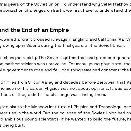
 final years of the Soviet Union. To understand why Val Miftakhov
rbonization challenges on Earth, we first have to understand the
 and the End of an Empire
wered aircraft crossed runways in England and California, Val Mi
owing up in Siberia during the final years of the Soviet Union.
s changing rapidly. The Soviet system that had produced generat
and mathematicians was unraveling. For many young physicists, the
hile governments rose and fell, one thing remained constant: the 
 of miles from Silicon Valley and decades before ZeroAvia, that V
e much of his career. Physics was not about opinions. It was abou
tions or they didn't. The challenge was finding them.
ly led him to the Moscow Institute of Physics and Technology, on
ersities in the world. But the collapse of the Soviet Union had c
to ambitious young scientists. If he wanted to build the future, h
 being built.