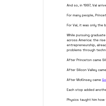
And so, in 1997, Val arriv
For many people, Prince
For Val, it was only the 
While pursuing graduate 
across America: the rise
entrepreneurship, alread
problems through techn
After Princeton came Sil
After Silicon Valley came
After McKinsey came 
Go
Each stop added another
Physics taught him how 