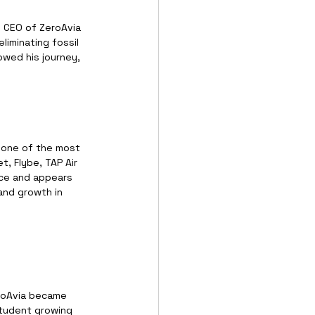
 CEO of ZeroAvia 
liminating fossil 
wed his journey, 
 one of the most 
t, Flybe, TAP Air 
nce and appears 
and growth in 
eroAvia became 
student growing 