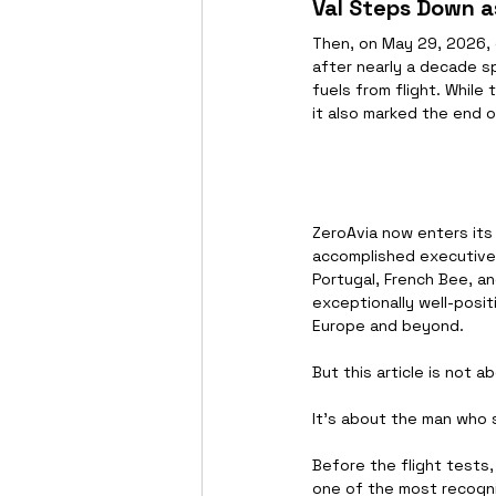
Val Steps Down a
Then, on May 29, 2026,
after nearly a decade sp
fuels from flight. Whil
it also marked the end 
ZeroAvia now enters its
accomplished executives 
Portugal, French Bee, an
exceptionally well-posit
Europe and beyond.
But this article is not a
It's about the man who 
Before the flight tests
one of the most recogni