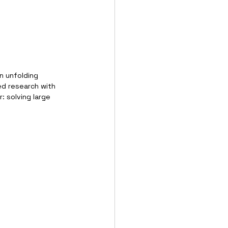
n unfolding 
ed research with 
: solving large 