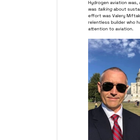
Hydrogen aviation was, a
was 
talking
 about sustai
effort was Valery Miftakh
relentless builder who h
attention to aviation.