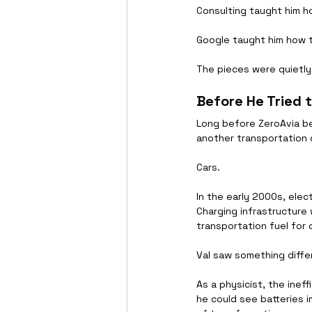
Consulting taught him h
Google taught him how 
The pieces were quietly 
Before He Tried 
Long before ZeroAvia b
another transportation 
Cars.
In the early 2000s, elect
Charging infrastructure
transportation fuel for
Val saw something diffe
As a physicist, the inef
he could see batteries 