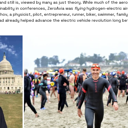
nd still is, viewed by many as just theory. While much of the aer
nability in conferences, ZeroAvia was 
flying
 hydrogen-electric air
ov, a physicist, pilot, entrepreneur, runner, biker, swimmer, famil
ad already helped advance the electric vehicle revolution long bef