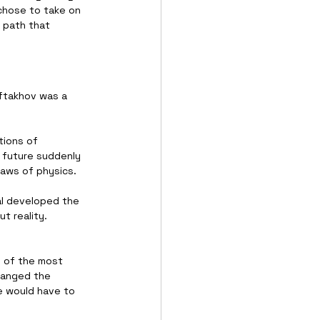
 chose to take on 
 path that 
ftakhov was a 
ions of 
 future suddenly 
laws of physics.
al developed the 
t reality. 
e of the most 
hanged the 
e would have to 