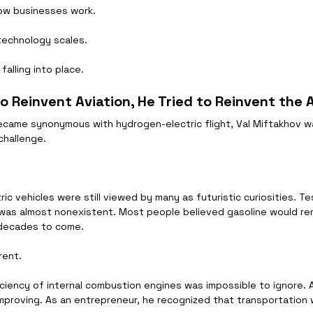
ow businesses work.
technology scales.
falling into place.
to Reinvent Aviation, He Tried to Reinvent the
ecame synonymous with hydrogen-electric flight, Val Miftakhov 
challenge.
ric vehicles were still viewed by many as futuristic curiosities. T
 was almost nonexistent. Most people believed gasoline would re
 decades to come.
rent.
ficiency of internal combustion engines was impossible to ignore. 
improving. As an entrepreneur, he recognized that transportation