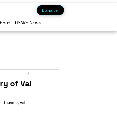
Donate
bout
HYSKY News
ry of Val
ts founder, Val 