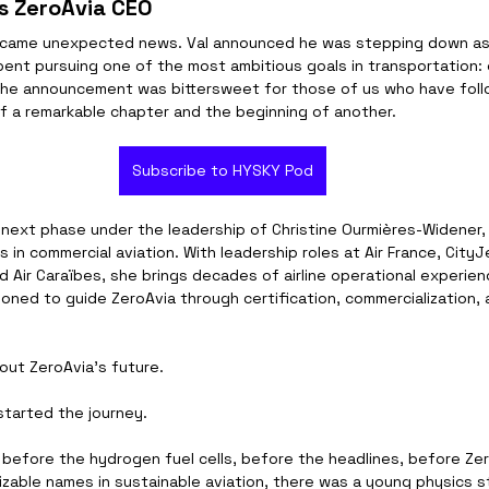
s ZeroAvia CEO
 came unexpected news. Val announced he was stepping down as
ent pursuing one of the most ambitious goals in transportation: e
e the announcement was bittersweet for those of us who have follo
of a remarkable chapter and the beginning of another.
Subscribe to HYSKY Pod
 next phase under the leadership of Christine Ourmières-Widener,
in commercial aviation. With leadership roles at Air France, CityJe
d Air Caraïbes, she brings decades of airline operational experie
ioned to guide ZeroAvia through certification, commercialization, 
bout ZeroAvia's future.
started the journey.
, before the hydrogen fuel cells, before the headlines, before Z
zable names in sustainable aviation, there was a young physics 