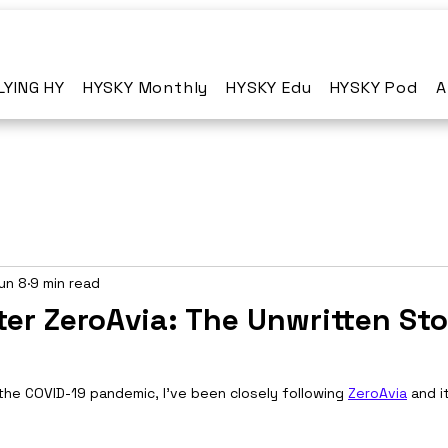
LYING HY
HYSKY Monthly
HYSKY Edu
HYSKY Pod
A
un 8
9 min read
ter ZeroAvia: The Unwritten Sto
the COVID-19 pandemic, I've been closely following 
ZeroAvia
 and i