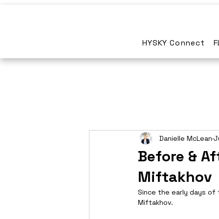
HYSKY Connect
F
Danielle McLean
J
Before & Af
Miftakhov
Since the early days of 
Miftakhov.