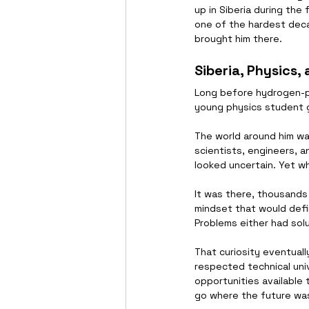
up in Siberia during the
one of the hardest deca
brought him there.
Siberia, Physics,
Long before hydrogen-po
young physics student gr
The world around him wa
scientists, engineers, 
looked uncertain. Yet w
It was there, thousands
mindset that would defin
Problems either had solu
That curiosity eventual
respected technical univ
opportunities available 
go where the future was