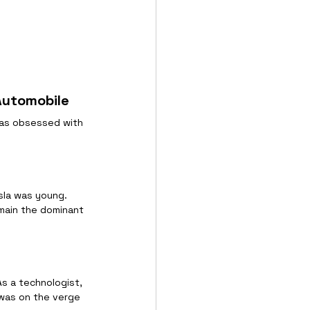
 Automobile
was obsessed with 
esla was young. 
main the dominant 
As a technologist, 
 was on the verge 