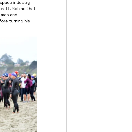
ospace industry 
craft. Behind that 
y man and 
ore turning his 