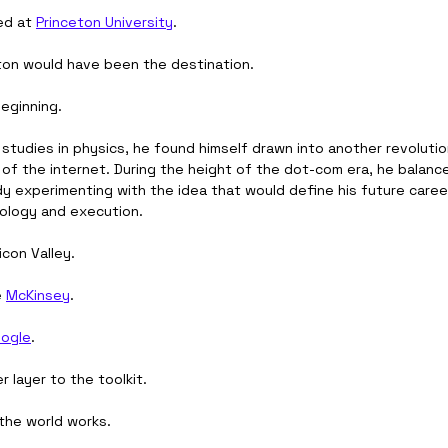
ed at 
Princeton University
.
ton would have been the destination.
beginning.
studies in physics, he found himself drawn into another revolutio
 of the internet. During the height of the dot-com era, he balanc
y experimenting with the idea that would define his future career
ology and execution.
icon Valley.
 
McKinsey
.
ogle
.
 layer to the toolkit.
the world works.