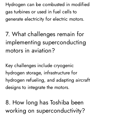
Hydrogen can be combusted in modified 
gas turbines or used in fuel cells to 
generate electricity for electric motors.
7. What challenges remain for 
implementing superconducting 
motors in aviation?
Key challenges include cryogenic 
hydrogen storage, infrastructure for 
hydrogen refueling, and adapting aircraft 
designs to integrate the motors.
8. How long has Toshiba been 
working on superconductivity?
Toshiba has over 50 years of experience 
in superconductivity research, dating 