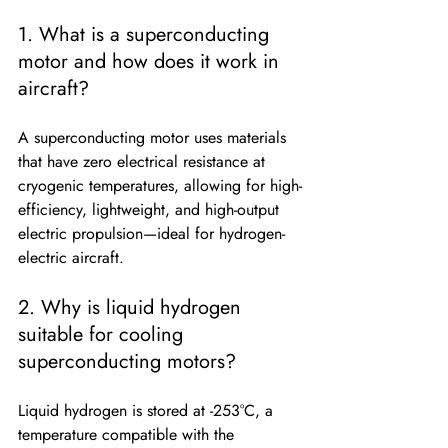
1. What is a superconducting 
motor and how does it work in 
aircraft?
A superconducting motor uses materials 
that have zero electrical resistance at 
cryogenic temperatures, allowing for high-
efficiency, lightweight, and high-output 
electric propulsion—ideal for hydrogen-
electric aircraft.
2. Why is liquid hydrogen 
suitable for cooling 
superconducting motors?
Liquid hydrogen is stored at -253°C, a 
temperature compatible with the 