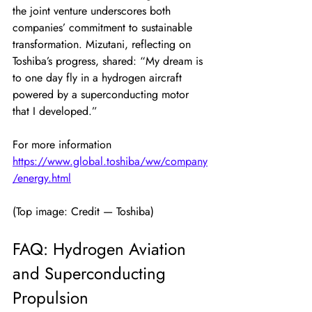
the joint venture underscores both 
companies’ commitment to sustainable 
transformation. Mizutani, reflecting on 
Toshiba’s progress, shared: “My dream is 
to one day fly in a hydrogen aircraft 
powered by a superconducting motor 
that I developed.”
For more information
https://www.global.toshiba/ww/company
/energy.html
(Top image: Credit — Toshiba)
FAQ: Hydrogen Aviation 
and Superconducting 
Propulsion