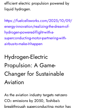
efficient electric propulsion powered by 
liquid hydrogen.
https://fuelcellsworks.com/2025/10/09/
energy-innovation/realizing-the-dream-of-
hydrogen-powered-flight-with-a-
superconducting-motor-partnering-with-
airbus-to-make-it-happen
Hydrogen-Electric 
Propulsion: A Game-
Changer for Sustainable 
Aviation
As the aviation industry targets net-zero 
CO₂ emissions by 2050, Toshiba’s 
breakthrough superconducting motor has 