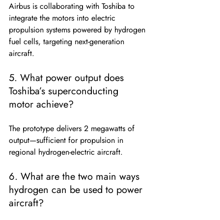
Airbus is collaborating with Toshiba to 
integrate the motors into electric 
propulsion systems powered by hydrogen 
fuel cells, targeting next-generation 
aircraft.
5. What power output does 
Toshiba’s superconducting 
motor achieve?
The prototype delivers 2 megawatts of 
output—sufficient for propulsion in 
regional hydrogen-electric aircraft.
6. What are the two main ways 
hydrogen can be used to power 
aircraft?