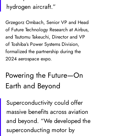
hydrogen aircraft.”
Grzegorz Ombach, Senior VP and Head 
of Future Technology Research at Airbus, 
and Tsutomu Takeuchi, Director and VP 
of Toshiba’s Power Systems Division, 
formalized the partnership during the 
2024 aerospace expo.
Powering the Future—On 
Earth and Beyond
Superconductivity could offer 
massive benefits across aviation 
and beyond. “We developed the 
superconducting motor by 