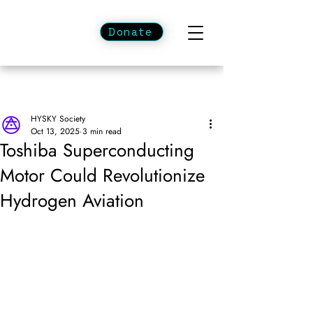
Donate
HYSKY Society
Oct 13, 2025
3 min read
Toshiba Superconducting
Motor Could Revolutionize
Hydrogen Aviation