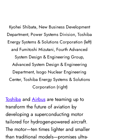
Kyohei Shibata, New Business Development 
Department, Power Systems Division, Toshiba 
Energy Systems & Solutions Corporation (left) 
and Fumitoshi Mizutani, Fourth Advanced 
System Design & Engineering Group, 
Advanced System Design & Engineering 
Department, Isogo Nuclear Engineering 
Center, Toshiba Energy Systems & Solutions 
Corporation (right)
Toshiba
 and 
Airbus
 are teaming up to 
transform the future of aviation by 
developing a superconducting motor 
tailored for hydrogen-powered aircraft. 
The motor—ten times lighter and smaller 
than traditional models—promises ultra-