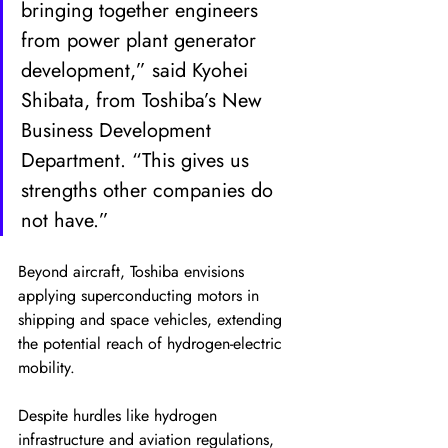
bringing together engineers 
from power plant generator 
development,” said Kyohei 
Shibata, from Toshiba’s New 
Business Development 
Department. “This gives us 
strengths other companies do 
not have.”
Beyond aircraft, Toshiba envisions 
applying superconducting motors in 
shipping and space vehicles, extending 
the potential reach of hydrogen-electric 
mobility.
Despite hurdles like hydrogen 
infrastructure and aviation regulations, 