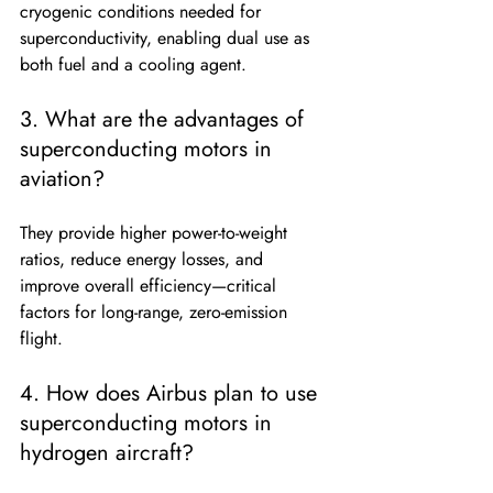
cryogenic conditions needed for 
superconductivity, enabling dual use as 
both fuel and a cooling agent.
3. What are the advantages of 
superconducting motors in 
aviation?
They provide higher power-to-weight 
ratios, reduce energy losses, and 
improve overall efficiency—critical 
factors for long-range, zero-emission 
flight.
4. How does Airbus plan to use 
superconducting motors in 
hydrogen aircraft?