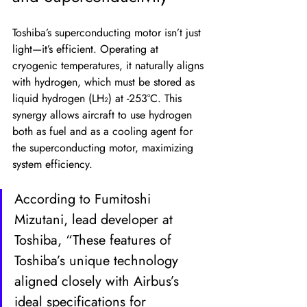
Toshiba’s superconducting motor isn’t just 
light—it’s efficient. Operating at 
cryogenic temperatures, it naturally aligns 
with hydrogen, which must be stored as 
liquid hydrogen (LH₂) at -253°C. This 
synergy allows aircraft to use hydrogen 
both as fuel and as a cooling agent for 
the superconducting motor, maximizing 
system efficiency.
According to Fumitoshi 
Mizutani, lead developer at 
Toshiba, “These features of 
Toshiba’s unique technology 
aligned closely with Airbus’s 
ideal specifications for 