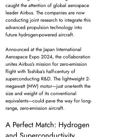
caught the attention of global aerospace 
leader Airbus. The companies are now 
conducting joint research to integrate this 
advanced propulsion technology into 
future hydrogen-powered aircraft.
Announced at the Japan International 
Aerospace Expo 2024, the collaboration 
unites Airbus’s mission for zero-emission 
flight with Toshiba’s half-century of 
superconducting R&D. The lightweight 2-
megawatt (MW) motor—just one-tenth the 
size and weight of its conventional 
equivalents—could pave the way for long-
range, zero-emission aircraft.
A Perfect Match: Hydrogen 
and Superconductivity