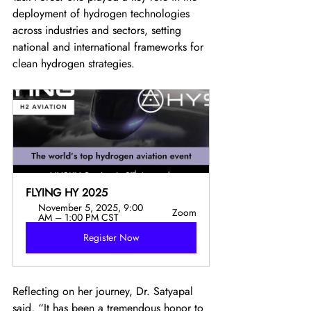
deployment of hydrogen technologies 
across industries and sectors, setting 
national and international frameworks for 
clean hydrogen strategies.
FLYING HY 2025
November 5, 2025, 9:00 
Zoom
AM – 1:00 PM CST
Register Now
Reflecting on her journey, Dr. Satyapal 
said, “It has been a tremendous honor to 