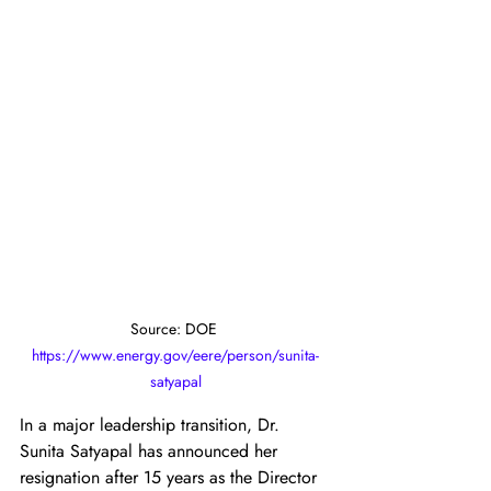
Source: DOE 
https://www.energy.gov/eere/person/sunita-
satyapal
In a major leadership transition, Dr. 
Sunita Satyapal has announced her 
resignation after 15 years as the Director 