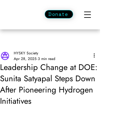
Donate
HYSKY Society
Apr 28, 2025
3 min read
Leadership Change at DOE:
Sunita Satyapal Steps Down
After Pioneering Hydrogen
Initiatives