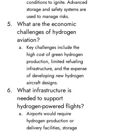
conditions to ignite. Advanced 
storage and safety systems are 
used to manage risks.
What are the economic 
challenges of hydrogen 
aviation?
Key challenges include the 
high cost of green hydrogen 
production, limited refueling 
infrastructure, and the expense 
of developing new hydrogen 
aircraft designs.
What infrastructure is 
needed to support 
hydrogen-powered flights?
Airports would require 
hydrogen production or 
delivery facilities, storage 