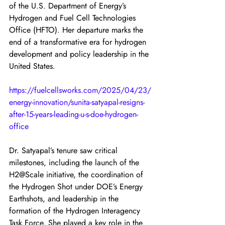
of the U.S. Department of Energy’s 
Hydrogen and Fuel Cell Technologies 
Office (HFTO). Her departure marks the 
end of a transformative era for hydrogen 
development and policy leadership in the 
United States.
https://fuelcellsworks.com/2025/04/23/
energy-innovation/sunita-satyapal-resigns-
after-15-years-leading-u-s-doe-hydrogen-
office
Dr. Satyapal’s tenure saw critical 
milestones, including the launch of the 
H2@Scale initiative, the coordination of 
the Hydrogen Shot under DOE’s Energy 
Earthshots, and leadership in the 
formation of the Hydrogen Interagency 
Task Force. She played a key role in the 