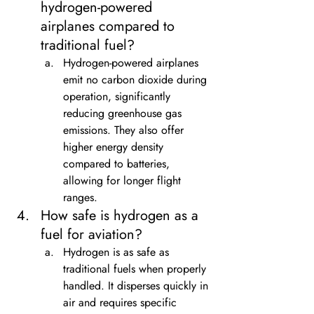
hydrogen-powered 
airplanes compared to 
traditional fuel?
Hydrogen-powered airplanes 
emit no carbon dioxide during 
operation, significantly 
reducing greenhouse gas 
emissions. They also offer 
higher energy density 
compared to batteries, 
allowing for longer flight 
ranges.
How safe is hydrogen as a 
fuel for aviation?
Hydrogen is as safe as 
traditional fuels when properly 
handled. It disperses quickly in 
air and requires specific 