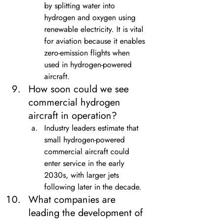
by splitting water into 
hydrogen and oxygen using 
renewable electricity. It is vital 
for aviation because it enables 
zero-emission flights when 
used in hydrogen-powered 
aircraft.
How soon could we see 
commercial hydrogen 
aircraft in operation?
Industry leaders estimate that 
small hydrogen-powered 
commercial aircraft could 
enter service in the early 
2030s, with larger jets 
following later in the decade.
What companies are 
leading the development of 