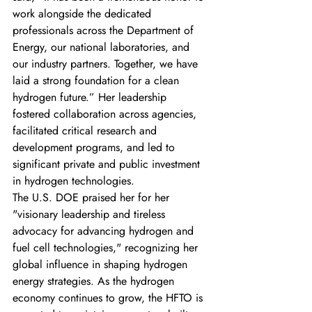
work alongside the dedicated 
professionals across the Department of 
Energy, our national laboratories, and 
our industry partners. Together, we have 
laid a strong foundation for a clean 
hydrogen future.” Her leadership 
fostered collaboration across agencies, 
facilitated critical research and 
development programs, and led to 
significant private and public investment 
in hydrogen technologies.
The U.S. DOE praised her for her 
"visionary leadership and tireless 
advocacy for advancing hydrogen and 
fuel cell technologies," recognizing her 
global influence in shaping hydrogen 
energy strategies. As the hydrogen 
economy continues to grow, the HFTO is 