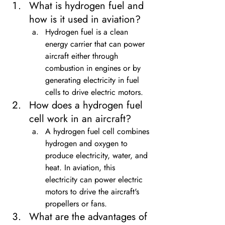
What is hydrogen fuel and 
how is it used in aviation?
Hydrogen fuel is a clean 
energy carrier that can power 
aircraft either through 
combustion in engines or by 
generating electricity in fuel 
cells to drive electric motors.
How does a hydrogen fuel 
cell work in an aircraft?
A hydrogen fuel cell combines 
hydrogen and oxygen to 
produce electricity, water, and 
heat. In aviation, this 
electricity can power electric 
motors to drive the aircraft's 
propellers or fans.
What are the advantages of 