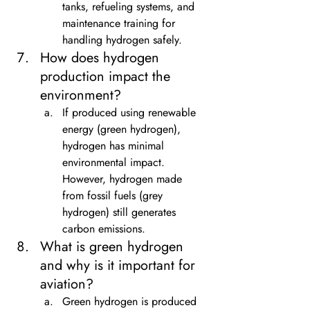
tanks, refueling systems, and 
maintenance training for 
handling hydrogen safely.
How does hydrogen 
production impact the 
environment?
If produced using renewable 
energy (green hydrogen), 
hydrogen has minimal 
environmental impact. 
However, hydrogen made 
from fossil fuels (grey 
hydrogen) still generates 
carbon emissions.
What is green hydrogen 
and why is it important for 
aviation?
Green hydrogen is produced 