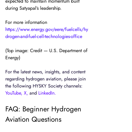
expected to maintain momentum built 
during Satyapal’s leadership.
For more information
https://www.energy.gov/eere/fuelcells/hy
drogen-and-fuel-cell-technologies-office
(Top image: Credit — U.S. Department of 
Energy)
For the latest news, insights, and content 
regarding hydrogen aviation, please join 
the following HYSKY Society channels: 
YouTube
, 
X
,
 and
LinkedIn
.
FAQ: Beginner Hydrogen 
Aviation Questions