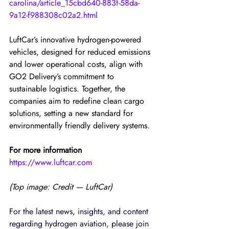
carolina/article_15cbd640-883f-58da-
9a12-f988308c02a2.html
LuftCar’s innovative hydrogen-powered 
vehicles, designed for reduced emissions 
and lower operational costs, align with 
GO2 Delivery’s commitment to 
sustainable logistics. Together, the 
companies aim to redefine clean cargo 
solutions, setting a new standard for 
environmentally friendly delivery systems.
For more information
https://www.luftcar.com
(Top image: Credit — LuftCar)
For the latest news, insights, and content 
regarding hydrogen aviation, please join 