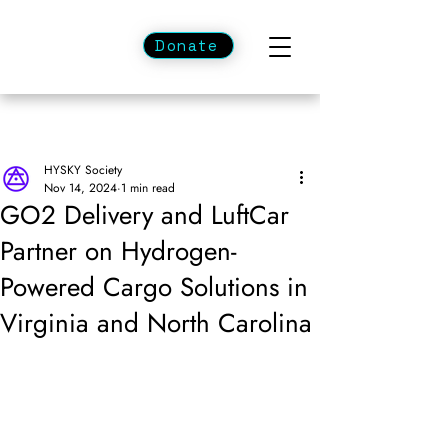
Donate
HYSKY Society
Nov 14, 2024
1 min read
GO2 Delivery and LuftCar
Partner on Hydrogen-
Powered Cargo Solutions in
Virginia and North Carolina