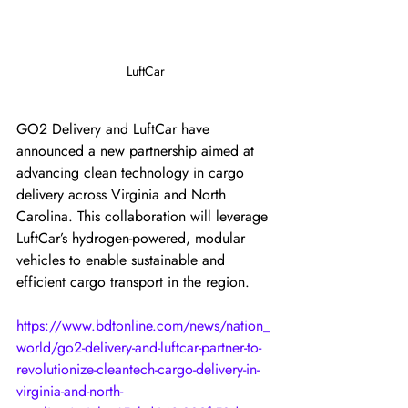
LuftCar
GO2 Delivery and LuftCar have 
announced a new partnership aimed at 
advancing clean technology in cargo 
delivery across Virginia and North 
Carolina. This collaboration will leverage 
LuftCar’s hydrogen-powered, modular 
vehicles to enable sustainable and 
efficient cargo transport in the region.
https://www.bdtonline.com/news/nation_
world/go2-delivery-and-luftcar-partner-to-
revolutionize-cleantech-cargo-delivery-in-
virginia-and-north-