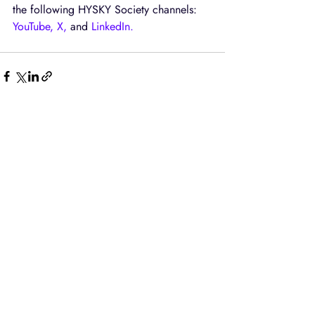
the following HYSKY Society channels: 
YouTube
, 
X
,
 and
LinkedIn
.
Recent Posts
See All