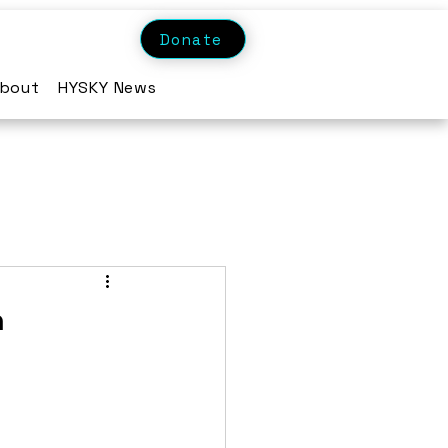
Donate
bout
HYSKY News
n