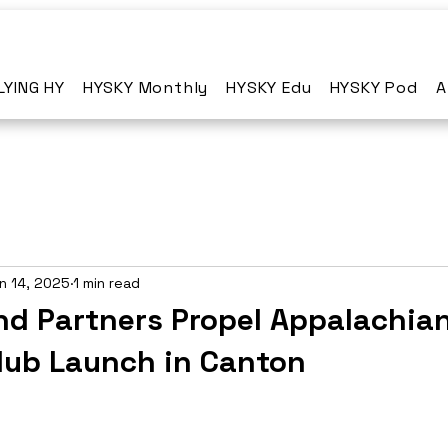
LYING HY
HYSKY Monthly
HYSKY Edu
HYSKY Pod
A
n 14, 2025
1 min read
nd Partners Propel Appalachia
ub Launch in Canton