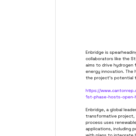
Enbridge is spearheadin
collaborators like the S
aims to drive hydrogen f
energy innovation. The 
the project’s potential
https://www.cantonrep.
1st-phase-hosts-open-
Enbridge, a global leade
transformative project,
process uses renewable 
applications, including 
with plans to integrate 