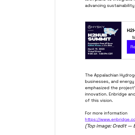
advancing sustainability
H2H
M
R
The Appalachian Hydroge
businesses, and energy 
emphasized the project’s
innovation. Enbridge an
of this vision.
For more information
https://www.enbridge.c
(Top image: Credit — 