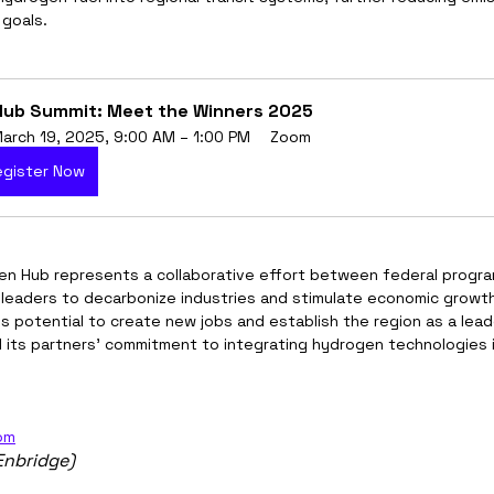
 goals.
ub Summit: Meet the Winners 2025
arch 19, 2025, 9:00 AM – 1:00 PM
Zoom
egister Now
n Hub represents a collaborative effort between federal program
leaders to decarbonize industries and stimulate economic growth
 potential to create new jobs and establish the region as a leade
d its partners’ commitment to integrating hydrogen technologies 
om
Enbridge)