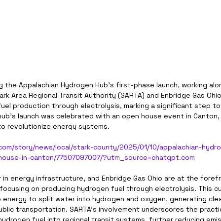
g the Appalachian Hydrogen Hub’s first-phase launch, working alo
tark Area Regional Transit Authority (SARTA) and Enbridge Gas Ohio. 
uel production through electrolysis, marking a significant step t
hub’s launch was celebrated with an open house event in Canton, O
 to revolutionize energy systems.
com/story/news/local/stark-county/2025/01/10/appalachian-hydr
house-in-canton/77507097007/?utm_source=chatgpt.com
r in energy infrastructure, and Enbridge Gas Ohio are at the forefr
 focusing on producing hydrogen fuel through electrolysis. This c
energy to split water into hydrogen and oxygen, generating clean
public transportation. SARTA’s involvement underscores the practic
hydrogen fuel into regional transit systems, further reducing emi