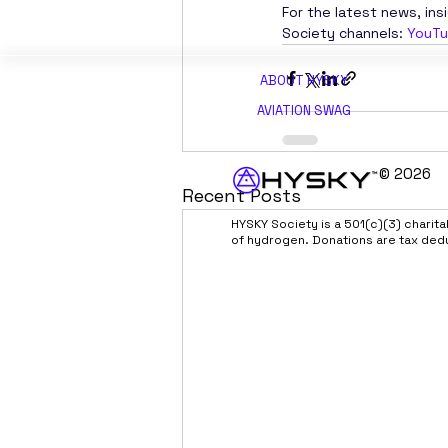
For the latest news, ins
Society channels: 
YouT
ABOUT H
YSKY
AVIATION SWAG
© 2026
Recent Posts
HYSKY Society is a 501(c)(3) charit
of hydrogen. Donations are tax ded