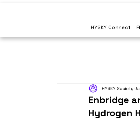
HYSKY Connect
F
HYSKY Society
Ja
Enbridge a
Hydrogen H