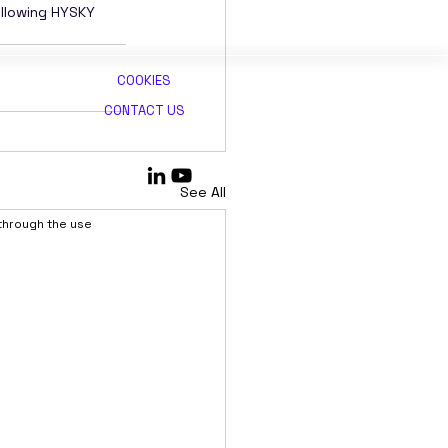
ollowing HYSKY 
COOKIES
CONTACT US
See All
 through the use