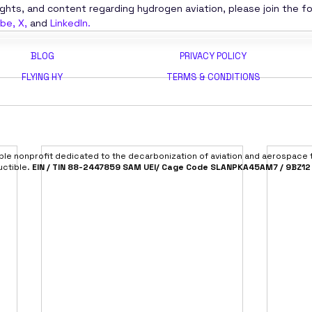
ights, and content regarding hydrogen aviation, please join the f
ube
, 
X
,
 and
LinkedIn
.
BLOG
PRIVACY POLICY
FLYING HY
TERMS & CONDITIONS
able nonprofit dedicated to the decarbonization of aviation and aerospace
uctible.
EIN / TIN 88-2447859 SAM UEI/ Cage Code SLANPKA45AM7 / 9BZ12