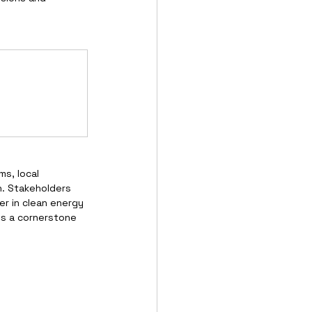
s, local 
. Stakeholders 
r in clean energy 
is a cornerstone 