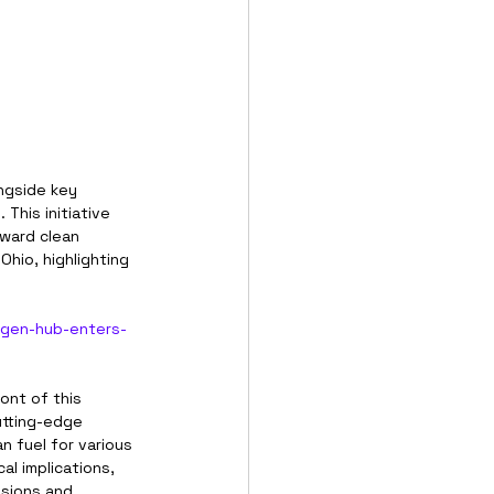
ngside key 
This initiative 
oward clean 
hio, highlighting 
ogen-hub-enters-
ont of this 
utting-edge 
 fuel for various 
al implications, 
ssions and 