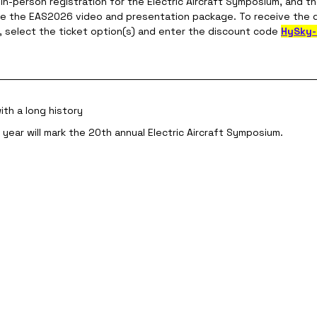
r in-person registration for the Electric Aircraft Symposium, and t
se the EAS2026 video and presentation package. To receive the 
k, select the ticket option(s) and enter the discount code 
HySky
th a long history
s year will mark the 20th annual Electric Aircraft Symposium.