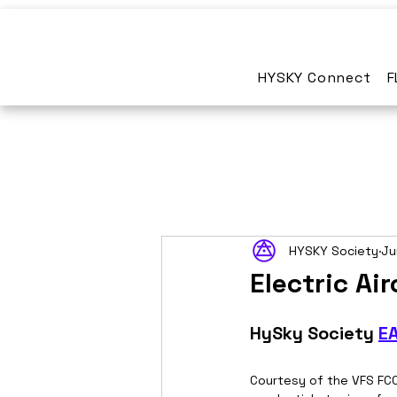
HYSKY Connect
F
HYSKY Society
Ju
Electric A
HySky Society 
E
Courtesy of the VFS FCC 