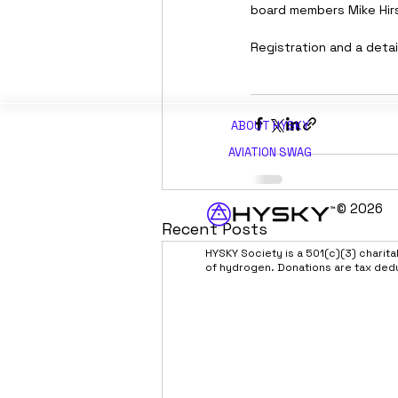
board members Mike Hir
Registration and a deta
ABOUT H
YSKY
AVIATION SWAG
© 2026
Recent Posts
HYSKY Society is a 501(c)(3) charit
of hydrogen. Donations are tax ded