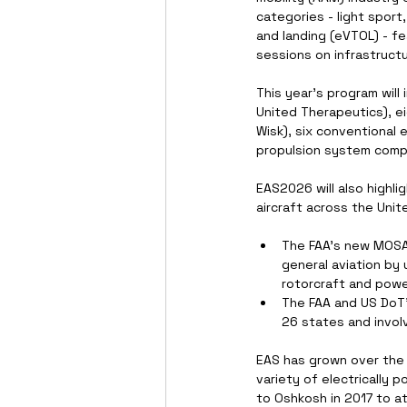
categories - light sport,
and landing (eVTOL) - fe
sessions on infrastructu
This year's program will
United Therapeutics), ei
Wisk), six conventional e
propulsion system compa
EAS2026 will also highl
aircraft across the Unit
The FAA's new MOSAIC
general aviation by 
rotorcraft and power
The FAA and US DoT's
26 states and involv
EAS has grown over the
variety of electrically 
to Oshkosh in 2017 to a