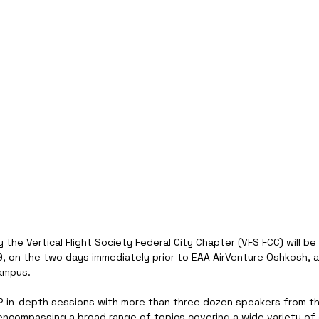
 the Vertical Flight Society Federal City Chapter (VFS FCC) will be
9, on the two days immediately prior to EAA AirVenture Oshkosh, a
ampus.
12 in-depth sessions with more than three dozen speakers from th
encompassing a broad range of topics covering a wide variety of e