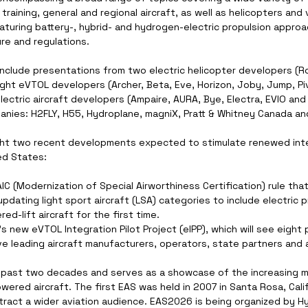
 training, general and regional aircraft, as well as helicopters and 
aturing battery-, hybrid- and hydrogen-electric propulsion approa
re and regulations.
 include presentations from two electric helicopter developers (R
ght eVTOL developers (Archer, Beta, Eve, Horizon, Joby, Jump, Piv
lectric aircraft developers (Ampaire, AURA, Bye, Electra, EVIO and P
nies: H2FLY, H55, Hydroplane, magniX, Pratt & Whitney Canada an
ight two recent developments expected to stimulate renewed inter
ed States:
 (Modernization of Special Airworthiness Certification) rule that
updating light sport aircraft (LSA) categories to include electric p
ed-lift aircraft for the first time.
 new eVTOL Integration Pilot Project (eIPP), which will see eight 
e leading aircraft manufacturers, operators, state partners and a
 past two decades and serves as a showcase of the increasing
powered aircraft. The first EAS was held in 2007 in Santa Rosa, Cal
ttract a wider aviation audience. EAS2026 is being organized by H