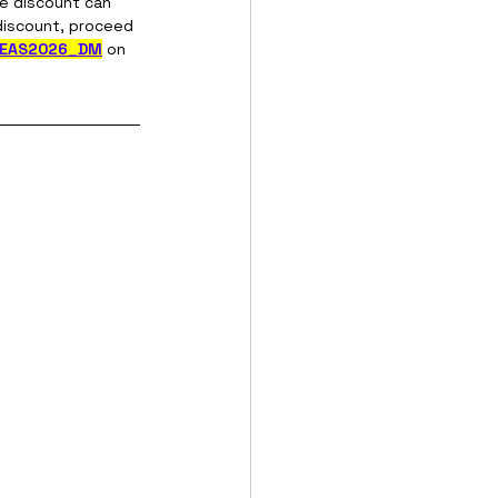
he discount can 
discount, proceed 
-EAS2026_DM
on 