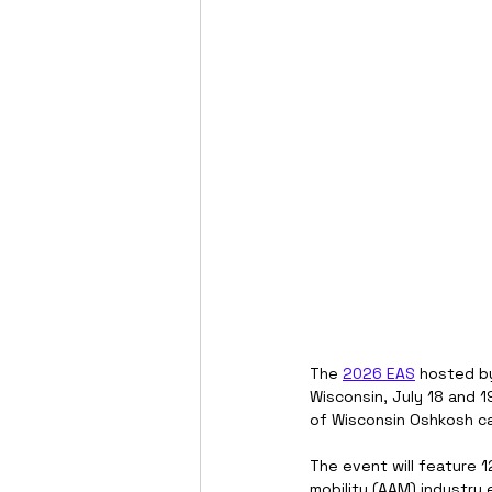
The 
2026 EAS
 hosted by
Wisconsin, July 18 and 1
of Wisconsin Oshkosh c
The event will feature 
mobility (AAM) industry 