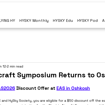
LYING HY
HYSKY Monthly
HYSKY Edu
HYSKY Pod
A
n 12
2 min read
ircraft Symposium Returns to O
AS2026
 Discount Offer at 
EAS in Oshkosh
and HySky Society, you are eligible for a $50 discount off the ea