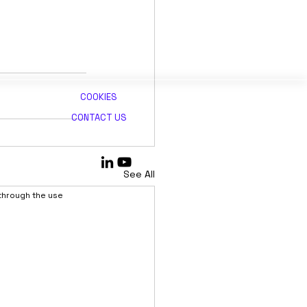
COOKIES
CONTACT US
See All
 through the use