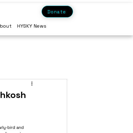
Donate
bout
HYSKY News
shkosh
rly-bird and 