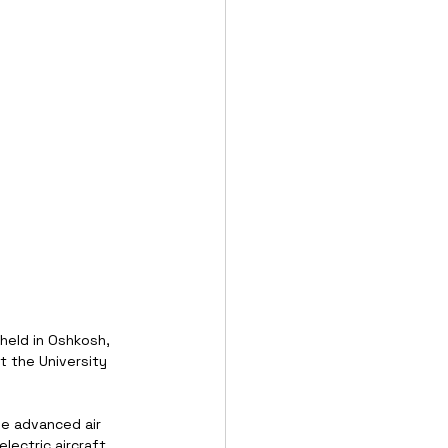
 held in Oshkosh, 
t the University 
e advanced air 
lectric aircraft 