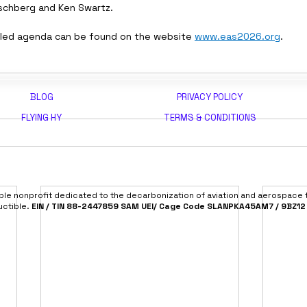
schberg and Ken Swartz.
iled agenda can be found on the website 
www.eas2026.org
.
BLOG
PRIVACY POLICY
FLYING HY
TERMS & CONDITIONS
able nonprofit dedicated to the decarbonization of aviation and aerospace
uctible.
EIN / TIN 88-2447859 SAM UEI/ Cage Code SLANPKA45AM7 / 9BZ12