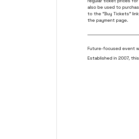
regular ticket prices fo
also be used to purcha
to the “Buy Tickets” lin
the payment page.
Future-focused event wi
Established in 2007, thi