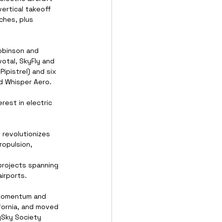
vertical takeoff 
ches, plus 
obinson and 
otal, SkyFly and 
ipistrel) and six 
d Whisper Aero.
est in electric 
 revolutionizes 
ropulsion, 
projects spanning 
irports.
 momentum and 
ifornia, and moved 
ySky Society 