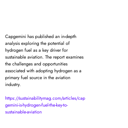
Capgemini has published an in-depth 
analysis exploring the potential of 
hydrogen fuel as a key driver for 
sustainable aviation. The report examines 
the challenges and opportunities 
associated with adopting hydrogen as a 
primary fuel source in the aviation 
industry.
https://sustainabilitymag.com/articles/cap
gemini-is-hydrogen-fuel-the-key-to-
sustainable-aviation