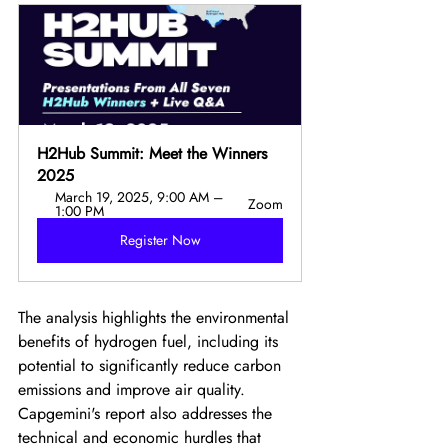
H2Hub Summit: Meet the Winners 
2025
March 19, 2025, 9:00 AM – 
Zoom
1:00 PM
Register Now
The analysis highlights the environmental 
benefits of hydrogen fuel, including its 
potential to significantly reduce carbon 
emissions and improve air quality. 
Capgemini's report also addresses the 
technical and economic hurdles that 