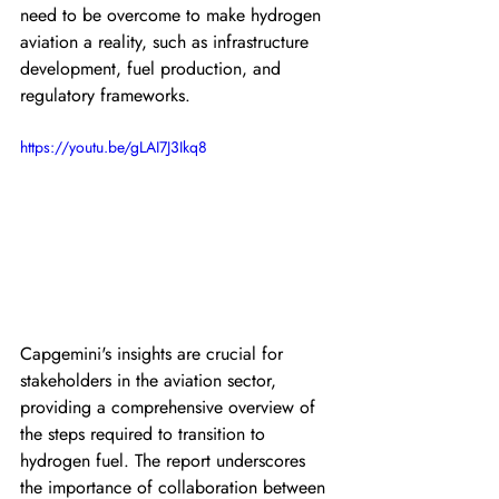
need to be overcome to make hydrogen 
aviation a reality, such as infrastructure 
development, fuel production, and 
regulatory frameworks.
https://youtu.be/gLAI7J3Ikq8
Capgemini's insights are crucial for 
stakeholders in the aviation sector, 
providing a comprehensive overview of 
the steps required to transition to 
hydrogen fuel. The report underscores 
the importance of collaboration between 