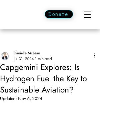
Donate
Danielle McLean
Jul 31, 2024
1 min read
Capgemini Explores: Is
Hydrogen Fuel the Key to
Sustainable Aviation?
Updated:
Nov 6, 2024