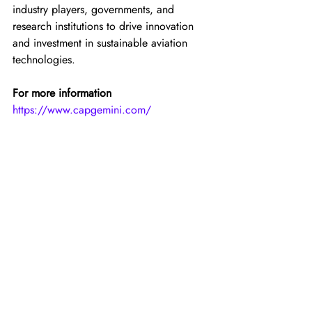
industry players, governments, and 
research institutions to drive innovation 
and investment in sustainable aviation 
technologies.
For more information
https://www.capgemini.com/
(Top image: Credit — Capgemini)
For the latest news, insights and content 
regarding hydrogen aviation, please join 
the following HYSKY Society channels: 
YouTube
, 
X
, 
and
LinkedIn
.