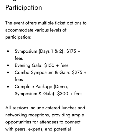
Participation
The event offers multiple ticket options to 
accommodate various levels of 
participation:
Symposium (Days 1 & 2): $175 + 
fees
Evening Gala: $150 + fees
Combo Symposium & Gala: $275 + 
fees
Complete Package (Demo, 
Symposium & Gala): $300 + fees
All sessions include catered lunches and 
networking receptions, providing ample 
opportunities for attendees to connect 
with peers, experts, and potential 