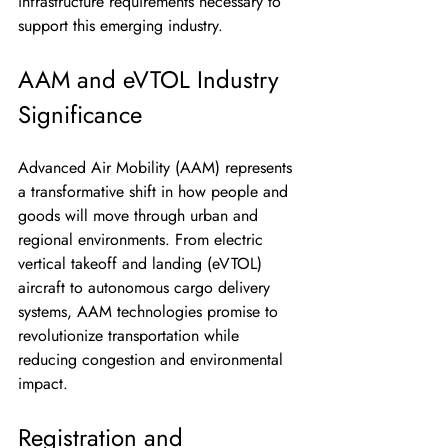
infrastructure requirements necessary to 
support this emerging industry.
AAM and eVTOL Industry 
Significance
Advanced Air Mobility (AAM) represents 
a transformative shift in how people and 
goods will move through urban and 
regional environments. From electric 
vertical takeoff and landing (eVTOL) 
aircraft to autonomous cargo delivery 
systems, AAM technologies promise to 
revolutionize transportation while 
reducing congestion and environmental 
impact.
Registration and 