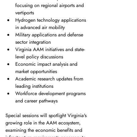
focusing on regional airports and 
vertiports
Hydrogen technology applications 
in advanced air mobility
Military applications and defense 
sector integration
Virginia AAM initiatives and state-
level policy discussions
Economic impact analysis and 
market opportunities
Academic research updates from 
leading institutions
Workforce development programs 
and career pathways
Special sessions will spotlight Virginia's 
growing role in the AAM ecosystem, 
examining the economic benefits and 