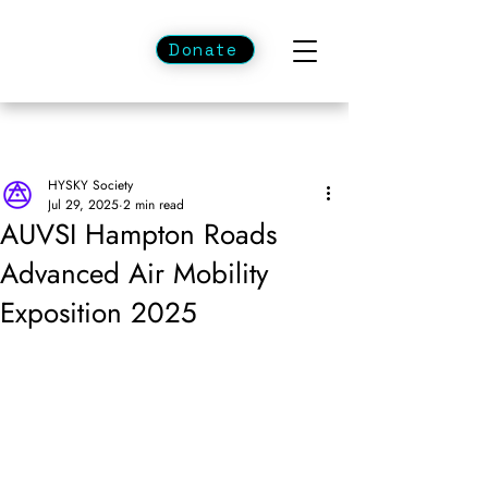
Donate
HYSKY Society
Jul 29, 2025
2 min read
AUVSI Hampton Roads
Advanced Air Mobility
Exposition 2025