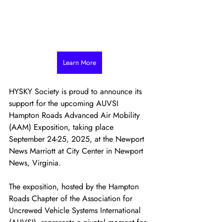
Learn More
HYSKY Society is proud to announce its 
support for the upcoming AUVSI 
Hampton Roads Advanced Air Mobility 
(AAM) Exposition, taking place 
September 24-25, 2025, at the Newport 
News Marriott at City Center in Newport 
News, Virginia.
The exposition, hosted by the Hampton 
Roads Chapter of the Association for 
Uncrewed Vehicle Systems International 