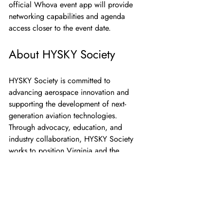
official Whova event app will provide 
networking capabilities and agenda 
access closer to the event date.
About HYSKY Society
HYSKY Society is committed to 
advancing aerospace innovation and 
supporting the development of next-
generation aviation technologies. 
Through advocacy, education, and 
industry collaboration, HYSKY Society 
works to position Virginia and the 
Hampton Roads region at the forefront of 
aerospace advancement.
About AUVSI Hampton 
Roads