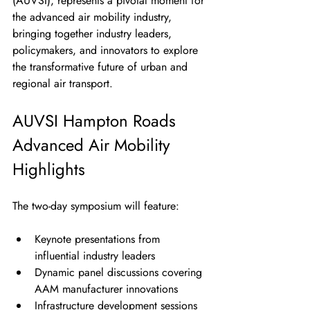
(AUVSI), represents a pivotal moment for 
the advanced air mobility industry, 
bringing together industry leaders, 
policymakers, and innovators to explore 
the transformative future of urban and 
regional air transport.
AUVSI Hampton Roads 
Advanced Air Mobility 
Highlights
The two-day symposium will feature:
Keynote presentations from 
influential industry leaders
Dynamic panel discussions covering 
AAM manufacturer innovations
Infrastructure development sessions 