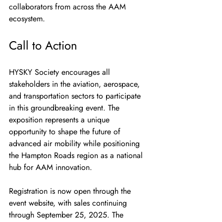
collaborators from across the AAM 
ecosystem.
Call to Action
HYSKY Society encourages all 
stakeholders in the aviation, aerospace, 
and transportation sectors to participate 
in this groundbreaking event. The 
exposition represents a unique 
opportunity to shape the future of 
advanced air mobility while positioning 
the Hampton Roads region as a national 
hub for AAM innovation.
Registration is now open through the 
event website, with sales continuing 
through September 25, 2025. The 