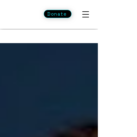
Donate