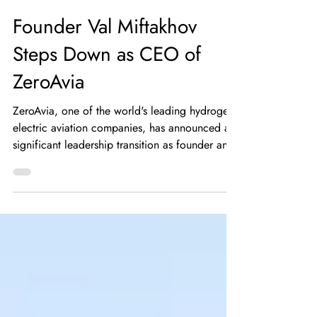
HYSKY Society
May 29
5 min read
Founder Val Miftakhov
Steps Down as CEO of
ZeroAvia
ZeroAvia, one of the world's leading hydrogen-
electric aviation companies, has announced a
significant leadership transition as founder and
Chief Executive Officer Val Miftakhov steps
down from his role effective May 26, 2026