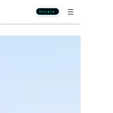
Donate