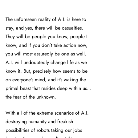
The unforeseen reality of A.I. is here to 
stay, and yes, there will be casualties.
They will be people you know, people I 
know, and if you don’t take action now, 
you will most assuredly be one as well.  
A.I. will undoubtedly change life as we 
know it. But, precisely how seems to be 
on everyone’s mind, and it’s waking the 
primal beast that resides deep within us…
the fear of the unknown. 
With all of the extreme scenarios of A.I. 
destroying humanity and freakish 
possibilities of robots taking our jobs 