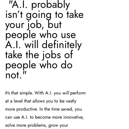
 "A.I. probably 
isn’t going to take 
your job, but 
people who use 
A.I. will definitely 
take the jobs of 
people who do 
not." 
It’s that simple. With A.I. you 
will
 perform 
at a level that allows you to be vastly 
more productive. In the time saved, you 
can use A.I. to become more innovative, 
solve more problems, grow your 