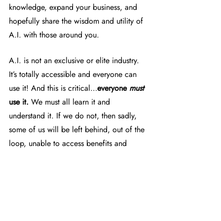
knowledge, expand your business, and 
hopefully share the wisdom and utility of 
A.I. with those around you.
A.I. is not an exclusive or elite industry. 
It’s totally accessible and everyone can 
use it! And this is critical…
everyone 
must
use it.
 We must all learn it and 
understand it. If we do not, then sadly, 
some of us will be left behind, out of the 
loop, unable to access benefits and 
information, and eventually 
unemployable. 
HYSKY Society wants everyone in our 
network to stay competitive whether it's to 