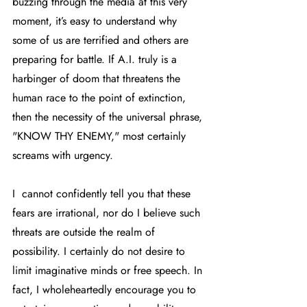
buzzing through the media at this very 
moment, it’s easy to understand why 
some of us are terrified and others are 
preparing for battle. If A.I. truly is a 
harbinger of doom that threatens the 
human race to the point of extinction, 
then the necessity of the universal phrase, 
"KNOW THY ENEMY," most certainly 
screams with urgency. 
I  cannot confidently tell you that these 
fears are irrational, nor do I believe such 
threats are outside the realm of 
possibility. I certainly do not desire to 
limit imaginative minds or free speech. In 
fact, I wholeheartedly encourage you to 