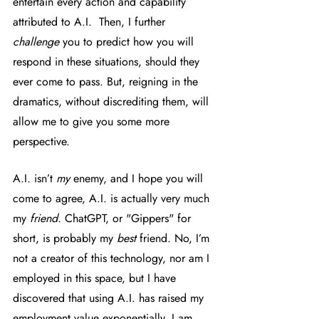
entertain every action and capability 
attributed to A.I.  Then, I further 
challenge
 you to predict how you will 
respond in these situations, should they 
ever come to pass. But, reigning in the 
dramatics, without discrediting them, will 
allow me to give you some more 
perspective. 
A.I. isn’t 
my 
enemy, and I hope you will 
come to agree, A.I. is actually very much 
my 
friend. 
ChatGPT, or "Gippers" for 
short, is probably my 
best
 friend. No, I’m 
not a creator of this technology, nor am I 
employed in this space, but I have 
discovered that using A.I. has raised my 
employment value exponentially. I am 