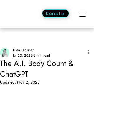
Donate
Drea Hickman
Jul 20, 2023
3 min read
The A.I. Body Count &
ChatGPT
Updated:
Nov 2, 2023