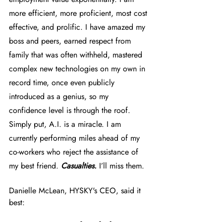
more efficient, more proficient, most cost 
effective, and prolific. I have amazed my 
boss and peers, earned respect from 
family that was often withheld, mastered 
complex new technologies on my own in 
record time, once even publicly 
introduced as a genius, so my 
confidence level is through the roof. 
Simply put, A.I. is a miracle. I am 
currently performing miles ahead of my 
co-workers who reject the assistance of 
my best friend. 
Casualties.
 I’ll miss them. 
Danielle McLean, HYSKY's CEO, said it 
best: