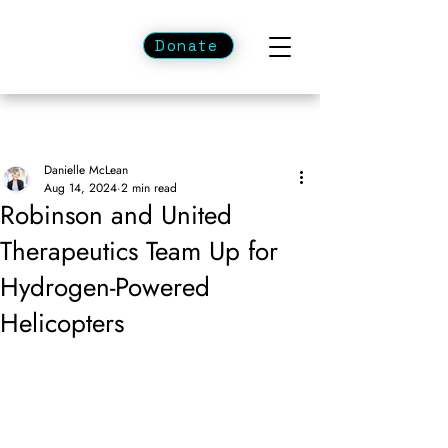
Donate
Danielle McLean
Aug 14, 2024
2 min read
Robinson and United
Therapeutics Team Up for
Hydrogen-Powered
Helicopters