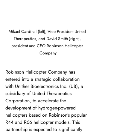
Mikael Cardinal (left), Vice President United 
Therapeutics, and David Smith )right), 
president and CEO Robinson Helicopter 
Company
Robinson Helicopter Company has 
entered into a strategic collaboration 
with Unither Bioelectronics Inc. (UB), a 
subsidiary of United Therapeutics 
Corporation, to accelerate the 
development of hydrogen-powered 
helicopters based on Robinson’s popular 
R44 and R66 helicopter models. This 
partnership is expected to significantly 