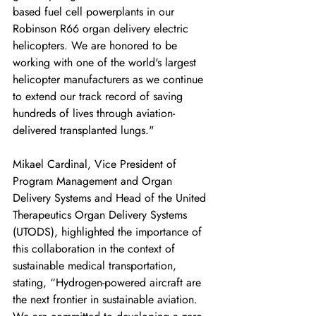
based fuel cell powerplants in our 
Robinson R66 organ delivery electric 
helicopters. We are honored to be 
working with one of the world's largest 
helicopter manufacturers as we continue 
to extend our track record of saving 
hundreds of lives through aviation-
delivered transplanted lungs."
Mikael Cardinal, Vice President of 
Program Management and Organ 
Delivery Systems and Head of the United 
Therapeutics Organ Delivery Systems 
(UTODS), highlighted the importance of 
this collaboration in the context of 
sustainable medical transportation, 
stating, “Hydrogen-powered aircraft are 
the next frontier in sustainable aviation. 