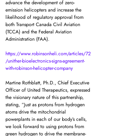
advance the development of zero-
emission helicopters and increase the 
likelihood of regulatory approval from 
both Transport Canada Civil Aviation 
(TCCA) and the Federal Aviation 
Administration (FAA).
https://www.robinsonheli.com/articles/72
/unither-bioelectronics-signs-agreement-
with-robinson-helicopter-company
Martine Rothblatt, Ph.D., Chief Executive 
Officer of United Therapeutics, expressed 
the visionary nature of this partnership, 
stating, “Just as protons from hydrogen 
atoms drive the mitochondrial 
powerplants in each of our body’s cells, 
we look forward to using protons from 
green hydrogen to drive the membrane-