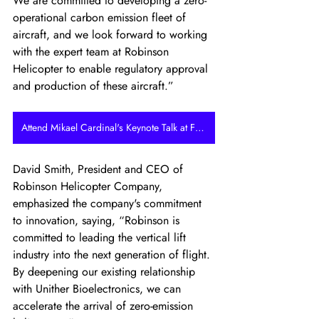
We are committed to developing a zero-
operational carbon emission fleet of 
aircraft, and we look forward to working 
with the expert team at Robinson 
Helicopter to enable regulatory approval 
and production of these aircraft.”
Attend Mikael Cardinal's Keynote Talk at FLYING HY
David Smith, President and CEO of 
Robinson Helicopter Company, 
emphasized the company's commitment 
to innovation, saying, “Robinson is 
committed to leading the vertical lift 
industry into the next generation of flight. 
By deepening our existing relationship 
with Unither Bioelectronics, we can 
accelerate the arrival of zero-emission 