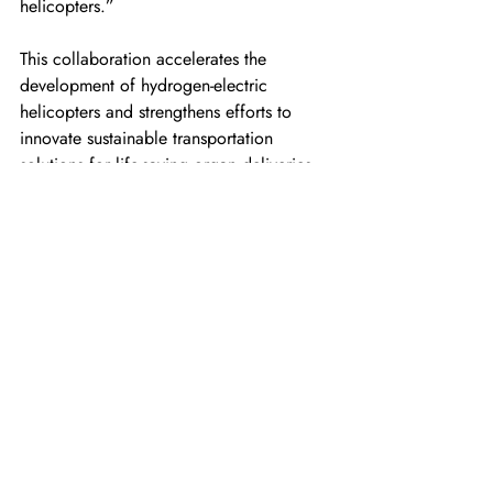
helicopters.”
This collaboration accelerates the 
development of hydrogen-electric 
helicopters and strengthens efforts to 
innovate sustainable transportation 
solutions for life-saving organ deliveries.
For more information
https://unither.aero
https://www.unither.com/
https://www.robinsonheli.com/
(Top image: Credit — Robinson 
Helicopter Company)
For the latest news, insights, and content 
regarding hydrogen aviation, please join 
the following HYSKY Society channels: 