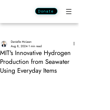
Donate
Danielle McLean
Aug 8, 2024
1 min read
MIT's Innovative Hydrogen
Production from Seawater
Using Everyday Items