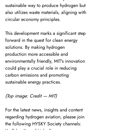
sustainable way to produce hydrogen but 
also utilizes waste materials, aligning with 
circular economy principles.
This development marks a significant step 
forward in the quest for clean energy 
solutions. By making hydrogen 
production more accessible and 
environmentally friendly, MIT's innovation 
could play a crucial role in reducing 
carbon emissions and promoting 
sustainable energy practices.
(Top image: Credit — MIT)
For the latest news, insights and content 
regarding hydrogen aviation, please join 
the following HYSKY Society channels: 