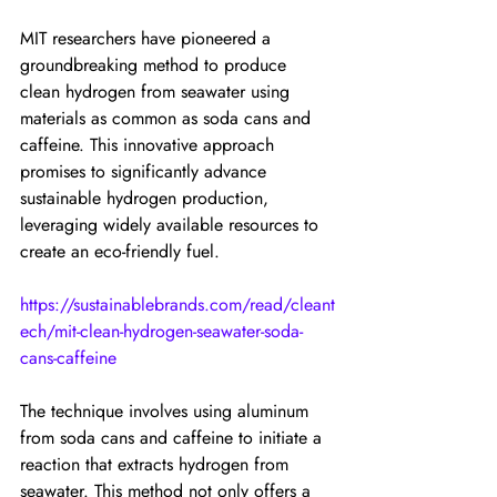
MIT researchers have pioneered a 
groundbreaking method to produce 
clean hydrogen from seawater using 
materials as common as soda cans and 
caffeine. This innovative approach 
promises to significantly advance 
sustainable hydrogen production, 
leveraging widely available resources to 
create an eco-friendly fuel.
https://sustainablebrands.com/read/cleant
ech/mit-clean-hydrogen-seawater-soda-
cans-caffeine
The technique involves using aluminum 
from soda cans and caffeine to initiate a 
reaction that extracts hydrogen from 
seawater. This method not only offers a 