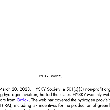
HYSKY Society
March 20, 2023, HYSKY Society, a 501(c)(3) non-profit org
g hydrogen aviation, hosted their latest HYSKY Monthly webi
nors from 
Orrick
. The webinar covered the hydrogen provisi
t (IRA), including tax incentives for the production of gree