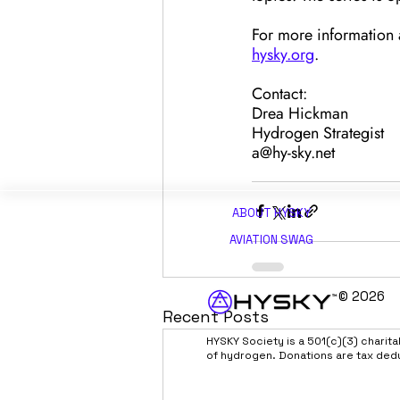
For more information a
hysky.org
.
Contact:
Drea Hickman
Hydrogen Strategist
a@hy-sky.net
ABOUT H
YSKY
AVIATION SWAG
© 2026
Recent Posts
HYSKY Society is a 501(c)(3) charit
of hydrogen. Donations are tax ded