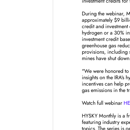
investment credits for
During the webinar, Mr
approximately $9 billi
credit and investment 
hydrogen or a 30% inv
investment credit base
greenhouse gas reducti
provisions, including 
mines have shut down
"We were honored to h
insights on the IRA's
incentives can help p
gas emissions in the t
Watch full webinar 
HE
HYSKY Monthly is a fr
featuring industry exp
topics. The series is 