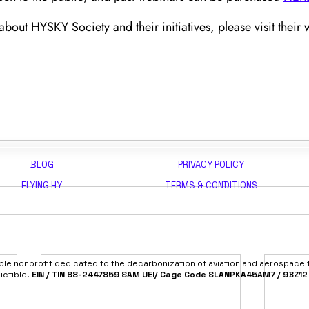
bout HYSKY Society and their initiatives, please visit their w
BLOG
PRIVACY POLICY
FLYING HY
TERMS & CONDITIONS
able nonprofit dedicated to the decarbonization of aviation and aerospace
uctible.
EIN / TIN 88-2447859 SAM UEI/ Cage Code SLANPKA45AM7 / 9BZ12