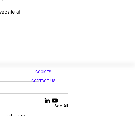
ebsite at 
COOKIES
CONTACT US
See All
 through the use