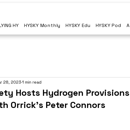
LYING HY
HYSKY Monthly
HYSKY Edu
HYSKY Pod
A
r 28, 2023
1 min read
ety Hosts Hydrogen Provisions
th Orrick's Peter Connors