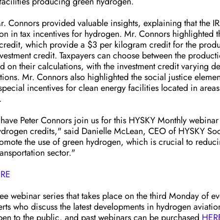
 facilities producing green hydrogen.
. Connors provided valuable insights, explaining that the I
on in tax incentives for hydrogen. Mr. Connors highlighted 
credit, which provide a $3 per kilogram credit for the produ
estment credit. Taxpayers can choose between the producti
d on their calculations, with the investment credit varying 
ons. Mr. Connors also highlighted the social justice elements
special incentives for clean energy facilities located in area
. 
ave Peter Connors join us for this HYSKY Monthly webinar 
 hydrogen credits," said Danielle McLean, CEO of HYSKY Soci
romote the use of green hydrogen, which is crucial to reduc
ransportation sector."
RE
ee webinar series that takes place on the third Monday of e
erts who discuss the latest developments in hydrogen aviatio
open to the public, and past webinars can be purchased 
HER