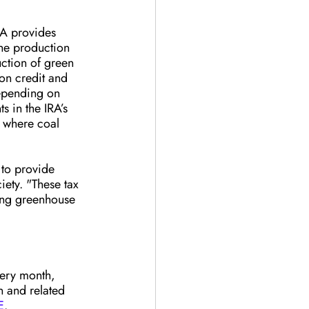
RA provides 
the production 
ction of green 
on credit and 
depending on 
 in the IRA’s 
s where coal 
to provide 
ety. "These tax 
ing greenhouse 
very month, 
n and related 
E
.