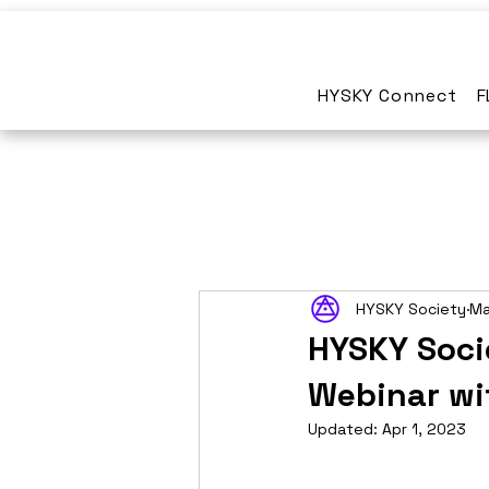
HYSKY Connect
F
HYSKY Society
Ma
HYSKY Soci
Webinar wi
Updated:
Apr 1, 2023