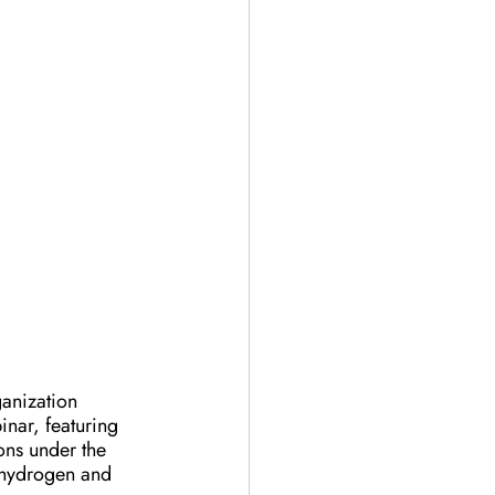
anization 
nar, featuring 
ons under the 
n hydrogen and 