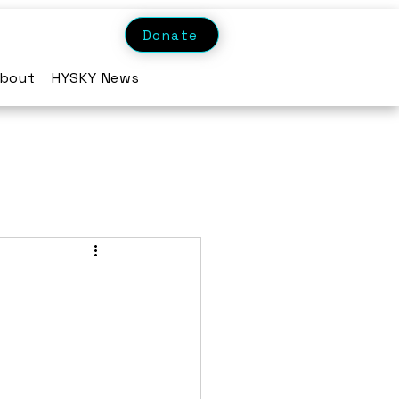
Donate
bout
HYSKY News