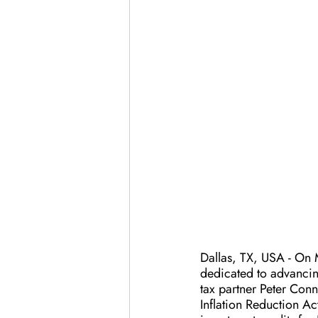
Dallas, TX, USA - On 
dedicated to advancin
tax partner Peter Con
Inflation Reduction Ac