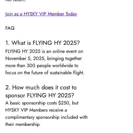
Join as a HYSKY VIP Member Today
FAQ
1. What is FLYING HY 2025?
FLYING HY 2025 is an online event on 
November 5, 2025, bringing together 
more than 300 people worldwide to 
focus on the future of sustainable flight.
2. How much does it cost to 
sponsor FLYING HY 2025?
A basic sponsorship costs $250, but 
HYSKY VIP Members receive a 
complimentary sponsorship included with 
their membership.