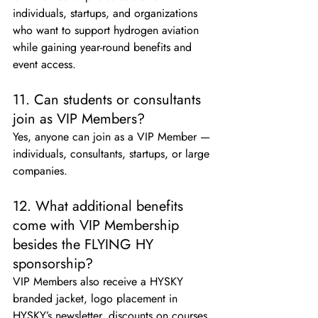
individuals, startups, and organizations 
who want to support hydrogen aviation 
while gaining year-round benefits and 
event access.
11. Can students or consultants 
join as VIP Members?
Yes, anyone can join as a VIP Member — 
individuals, consultants, startups, or large 
companies.
12. What additional benefits 
come with VIP Membership 
besides the FLYING HY 
sponsorship?
VIP Members also receive a HYSKY 
branded jacket, logo placement in 
HYSKY’s newsletter, discounts on courses 