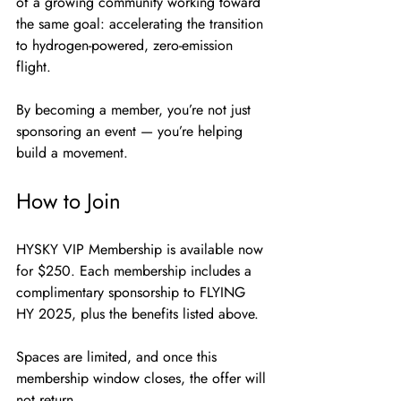
of a growing community working toward 
the same goal: accelerating the transition 
to hydrogen-powered, zero-emission 
flight.
By becoming a member, you’re not just 
sponsoring an event — you’re helping 
build a movement.
How to Join
HYSKY VIP Membership is available now 
for $250. Each membership includes a 
complimentary sponsorship to FLYING 
HY 2025, plus the benefits listed above.
Spaces are limited, and once this 
membership window closes, the offer will 
not return.