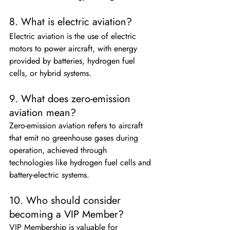
8. What is electric aviation?
Electric aviation is the use of electric 
motors to power aircraft, with energy 
provided by batteries, hydrogen fuel 
cells, or hybrid systems.
9. What does zero-emission 
aviation mean?
Zero-emission aviation refers to aircraft 
that emit no greenhouse gases during 
operation, achieved through 
technologies like hydrogen fuel cells and 
battery-electric systems.
10. Who should consider 
becoming a VIP Member?
VIP Membership is valuable for 