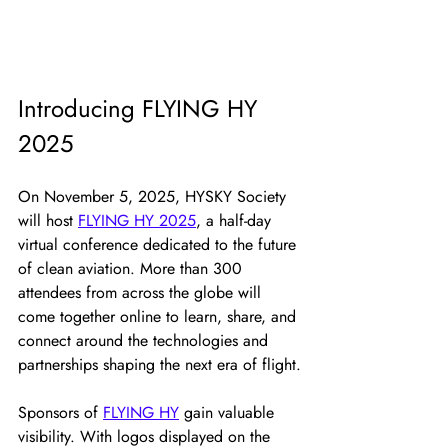
Introducing FLYING HY 
2025
On November 5, 2025, HYSKY Society 
will host 
FLYING HY 2025
, a half-day 
virtual conference dedicated to the future 
of clean aviation. More than 300 
attendees from across the globe will 
come together online to learn, share, and 
connect around the technologies and 
partnerships shaping the next era of flight.
Sponsors of 
FLYING HY
 gain valuable 
visibility. With logos displayed on the 