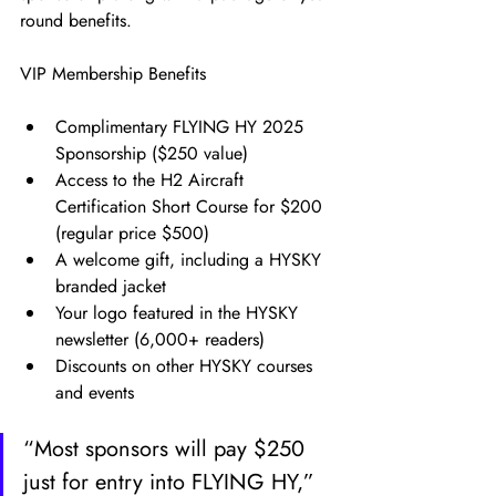
round benefits.
VIP Membership Benefits
Complimentary FLYING HY 2025 
Sponsorship ($250 value)
Access to the H2 Aircraft 
Certification Short Course for $200 
(regular price $500)
A welcome gift, including a HYSKY 
branded jacket
Your logo featured in the HYSKY 
newsletter (6,000+ readers)
Discounts on other HYSKY courses 
and events
“Most sponsors will pay $250 
just for entry into FLYING HY,” 