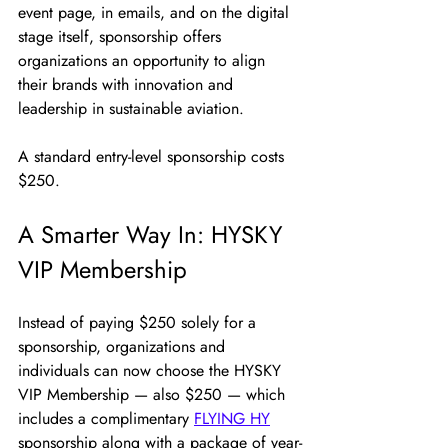
event page, in emails, and on the digital 
stage itself, sponsorship offers 
organizations an opportunity to align 
their brands with innovation and 
leadership in sustainable aviation.
A standard entry-level sponsorship costs 
$250.
A Smarter Way In: HYSKY 
VIP Membership
Instead of paying $250 solely for a 
sponsorship, organizations and 
individuals can now choose the HYSKY 
VIP Membership — also $250 — which 
includes a complimentary 
FLYING HY
sponsorship along with a package of year-