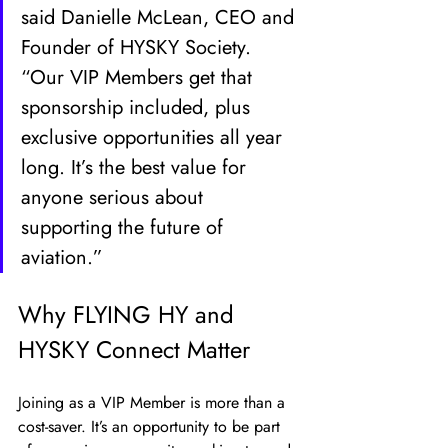
said Danielle McLean, CEO and 
Founder of HYSKY Society. 
“Our VIP Members get that 
sponsorship included, plus 
exclusive opportunities all year 
long. It’s the best value for 
anyone serious about 
supporting the future of 
aviation.”
Why FLYING HY and 
HYSKY Connect Matter
Joining as a VIP Member is more than a 
cost-saver. It’s an opportunity to be part 