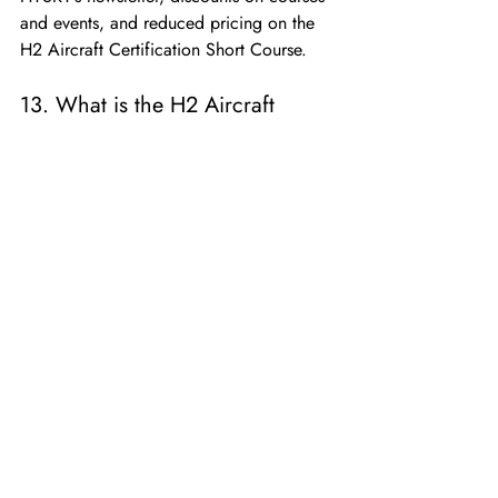
and events, and reduced pricing on the 
H2 Aircraft Certification Short Course.
13. What is the H2 Aircraft 
Certification Short Course?
It’s a six-part training program designed 
to explain the regulatory and technical 
requirements for certifying hydrogen-
powered aircraft, offered at a discount 
for VIP Members.
14. Do I have to attend FLYING 
HY live?
No, the event will be recorded and 
replays will be available to all 
participants.
15. How do I register as a 