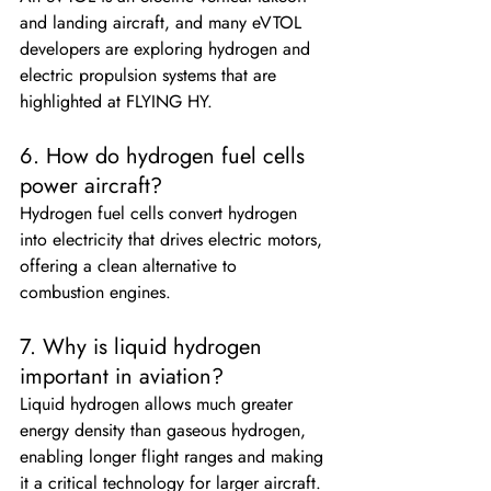
and landing aircraft, and many eVTOL 
developers are exploring hydrogen and 
electric propulsion systems that are 
highlighted at FLYING HY.
6. How do hydrogen fuel cells 
power aircraft?
Hydrogen fuel cells convert hydrogen 
into electricity that drives electric motors, 
offering a clean alternative to 
combustion engines.
7. Why is liquid hydrogen 
important in aviation?
Liquid hydrogen allows much greater 
energy density than gaseous hydrogen, 
enabling longer flight ranges and making 
it a critical technology for larger aircraft.