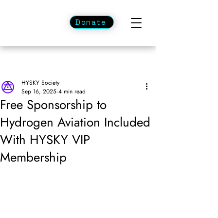
Donate
HYSKY Society
Sep 16, 2025
4 min read
Free Sponsorship to
Hydrogen Aviation Included
With HYSKY VIP
Membership