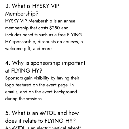
3. What is HYSKY VIP 
Membership?
HYSKY VIP Membership is an annual 
membership that costs $250 and 
includes benefits such as a free FLYING 
HY sponsorship, discounts on courses, a 
welcome gift, and more.
4. Why is sponsorship important 
at FLYING HY?
Sponsors gain visibility by having their 
logo featured on the event page, in 
emails, and on the event background 
during the sessions.
5. What is an eVTOL and how 
does it relate to FLYING HY?
An eVTOL is an electric vertical takeoff 