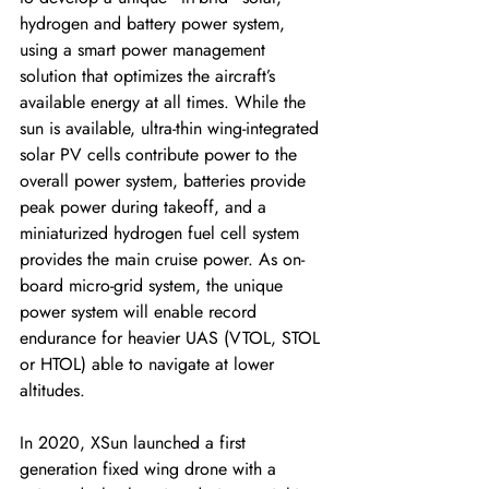
hydrogen and battery power system, 
using a smart power management 
solution that optimizes the aircraft’s 
available energy at all times. While the 
sun is available, ultra-thin wing-integrated 
solar PV cells contribute power to the 
overall power system, batteries provide 
peak power during takeoff, and a 
miniaturized hydrogen fuel cell system 
provides the main cruise power. As on-
board micro-grid system, the unique 
power system will enable record 
endurance for heavier UAS (VTOL, STOL 
or HTOL) able to navigate at lower 
altitudes. 
In 2020, XSun launched a first 
generation fixed wing drone with a 