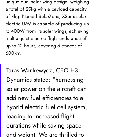
unique dual solar wing design, weighing 
a total of 29kg with a payload capacity 
of 4kg. Named SolarXone, XSun’s solar 
electric UAV is capable of producing up 
to 400W from its solar wings, achieving 
a ultra-quiet electric flight endurance of 
up to 12 hours, covering distances of 
600km. 
Taras Wankewycz, CEO H3 
Dynamics stated: “harnessing 
solar power on the aircraft can 
add new fuel efficiencies to a 
hybrid electric fuel cell system, 
leading to increased flight 
durations while saving space 
and weight. We are thrilled to 