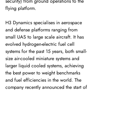
security) from ground operations to the 
flying platform. 
H3 Dynamics specialises in aerospace 
and defense platforms ranging from 
small UAS to large scale aircraft. It has 
evolved hydrogen-electric fuel cell 
systems for the past 15 years, both small-
size air-cooled miniature systems and 
larger liquid cooled systems, achieving 
the best power to weight benchmarks 
and fuel efficiencies in the world. The 
company recently announced the start of 
a global manufacturing hub in Toulouse 
(France), at the heart of one of the 
world’s leading aerospace eco-systems. 
As part of its next generation system line-
up, XSun will be offering a full solution 