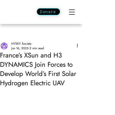
Donate
HYSKY Society
Jun 16, 2025
2 min read
France’s XSun and H3
DYNAMICS Join Forces to
Develop World’s First Solar
Hydrogen Electric UAV