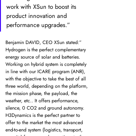
work with XSun to boost its 
product innovation and 
performance upgrades.” 
Benjamin DAVID, CEO XSun stated:” 
Hydrogen is the perfect complementary 
energy source of solar and batteries. 
Working on hybrid system is completely 
in line with our ICARE program (ANR), 
with the objective to take the best of all 
three world, depending on the platform, 
the mission phase, the payload, the 
weather, etc.. It offers performance, 
silence, 0 CO2 and ground autonomy. 
H3Dynamics is the perfect partner to 
offer to the market the most advanced 
end-to-end system (logistics, transport, 