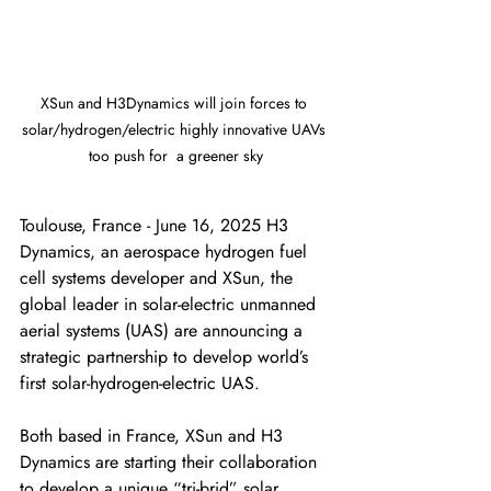
XSun and H3Dynamics will join forces to 
solar/hydrogen/electric highly innovative UAVs 
too push for	a greener sky
Toulouse, France - June 16, 2025 H3 
Dynamics, an aerospace hydrogen fuel 
cell systems developer and XSun, the 
global leader in solar-electric unmanned 
aerial systems (UAS) are announcing a 
strategic partnership to develop world’s 
first solar-hydrogen-electric UAS. 
Both based in France, XSun and H3 
Dynamics are starting their collaboration 
to develop a unique “tri-brid” solar, 