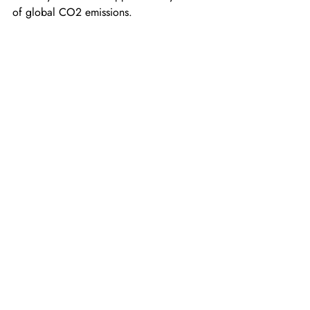
of global CO2 emissions.