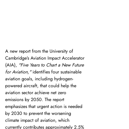
A new report from the University of 
Cambridge’s Aviation Impact Accelerator 
(AIA), 
"Five Years to Chart a New Future 
for Aviation,"
 identifies four sustainable 
aviation goals, including hydrogen-
powered aircraft, that could help the 
aviation sector achieve net zero 
emissions by 2050. The report 
emphasizes that urgent action is needed 
by 2030 to prevent the worsening 
climate impact of aviation, which 
currently contributes approximately 2.5% 