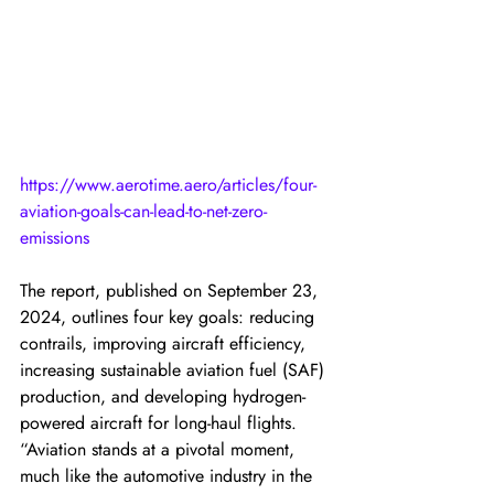
https://www.aerotime.aero/articles/four-
aviation-goals-can-lead-to-net-zero-
emissions
The report, published on September 23, 
2024, outlines four key goals: reducing 
contrails, improving aircraft efficiency, 
increasing sustainable aviation fuel (SAF) 
production, and developing hydrogen-
powered aircraft for long-haul flights. 
“Aviation stands at a pivotal moment, 
much like the automotive industry in the 