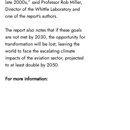
late 2000s,” said Professor Rob Miller, 
Director of the Whittle Laboratory and 
one of the report’s authors.
The report also notes that if these goals 
are not met by 2030, the opportunity for 
transformation will be lost, leaving the 
world to face the escalating climate 
impacts of the aviation sector, projected 
to at least double by 2050.
For more information:
https://aviationimpactaccelerator.org/
(Top image: Credit — Airbus)
For the latest news, insights, and content 
regarding hydrogen aviation, please join 
the following HYSKY Society channels: 