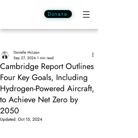
Donate
Danielle McLean
Sep 27, 2024
1 min read
Cambridge Report Outlines
Four Key Goals, Including
Hydrogen-Powered Aircraft,
to Achieve Net Zero by
2050
Updated:
Oct 15, 2024