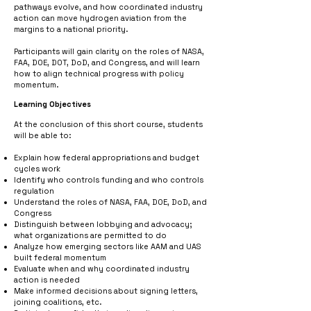
pathways evolve, and how coordinated industry
action can move hydrogen aviation from the
margins to a national priority.
Participants will gain clarity on the roles of NASA,
FAA, DOE, DOT, DoD, and Congress, and will learn
how to align technical progress with policy
momentum.
Learning Objectives
At the conclusion of this short course, students
will be able to:
Explain how federal appropriations and budget
cycles work
Identify who controls funding and who controls
regulation
Understand the roles of NASA, FAA, DOE, DoD, and
Congress
Distinguish between lobbying and advocacy;
what organizations are permitted to do
Analyze how emerging sectors like AAM and UAS
built federal momentum
Evaluate when and why coordinated industry
action is needed
Make informed decisions about signing letters,
joining coalitions, etc.