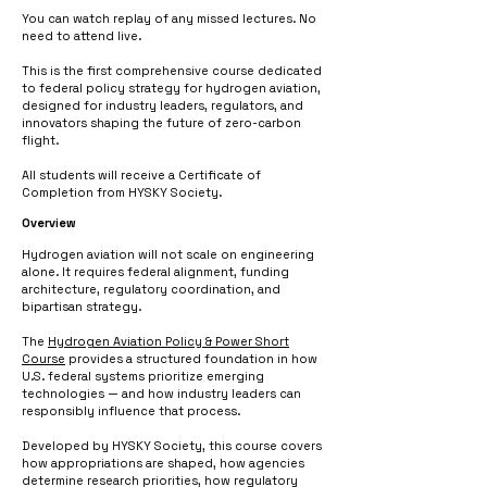
You can watch replay of any missed lectures. No
need to attend live.
This is the first comprehensive course dedicated
to federal policy strategy for hydrogen aviation,
designed for industry leaders, regulators, and
innovators shaping the future of zero-carbon
flight.
All students will receive a Certificate of
Completion from HYSKY Society.
Overview
Hydrogen aviation will not scale on engineering
alone. It requires federal alignment, funding
architecture, regulatory coordination, and
bipartisan strategy.
The
Hydrogen Aviation Policy & Power Short
Course
provides a structured foundation in how
U.S. federal systems prioritize emerging
technologies — and how industry leaders can
responsibly influence that process.
Developed by HYSKY Society, this course covers
how appropriations are shaped, how agencies
determine research priorities, how regulatory