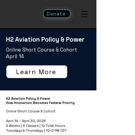
Donate
H2 Aviation Policy & Power
Online Short Course & Cohort
April 14
Learn More
H2 Aviation Policy & Power
How Innovation Becomes Federal Priority
Online Short Course & Cohort
April 14 – April 30, 2026
3 Weeks | 6 Classes | 12 Total Hours
Tuesdays & Thursdays | 12–2 PM CST