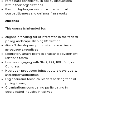
Participate confidently in policy discussions
within their organizations
Position hydrogen aviation within national
competitiveness and defense frameworks
Audience
This course is intended for:
Anyone preparing for or interested in the federal
policy landscape shaping h2 aviation
Aircraft developers, propulsion companies, and
aerospace executives
Regulatory affairs professionals and government
relations teams
Leaders engaging with NASA, FAA, DOE, DoD, or
Congress
Hydrogen producers, infrastructure developers,
and airport authorities
Engineers and technical leaders seeking federal
policy literacy
Organizations considering participating in
coordinated industry initiatives
Course Fees
Non-Member Price: $500 USD
HYSKY Connect
VIP Member
Price: $200 USD
Student Price: $200 USD