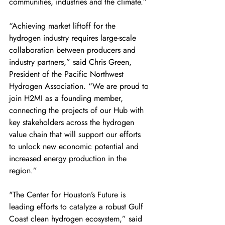
communities, industries and the climate.” 
“Achieving market liftoff for the 
hydrogen industry requires large-scale 
collaboration between producers and 
industry partners,” said Chris Green, 
President of the Pacific Northwest 
Hydrogen Association. “We are proud to 
join H2MI as a founding member, 
connecting the projects of our Hub with 
key stakeholders across the hydrogen 
value chain that will support our efforts 
to unlock new economic potential and 
increased energy production in the 
region.” 
"The Center for Houston’s Future is 
leading efforts to catalyze a robust Gulf 
Coast clean hydrogen ecosystem,” said 