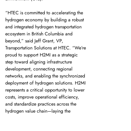
“HTEC is committed to accelerating the 
hydrogen economy by building a robust 
and integrated hydrogen transportation 
ecosystem in British Columbia and 
beyond,” said Jeff Grant, VP, 
Transportation Solutions at HTEC. “We’re 
proud to support H2MI as a strategic 
step toward aligning infrastructure 
development, connecting regional 
networks, and enabling the synchronized 
deployment of hydrogen solutions. H2MI 
represents a critical opportunity to lower 
costs, improve operational efficiency, 
and standardize practices across the 
hydrogen value chain—laying the 
groundwork for a cleaner, more 
connected transportation future.” 