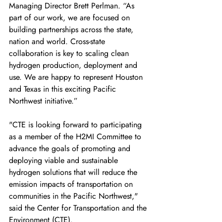
Managing Director Brett Perlman. “As 
part of our work, we are focused on 
building partnerships across the state, 
nation and world. Cross-state 
collaboration is key to scaling clean 
hydrogen production, deployment and 
use. We are happy to represent Houston 
and Texas in this exciting Pacific 
Northwest initiative.” 
"CTE is looking forward to participating 
as a member of the H2MI Committee to 
advance the goals of promoting and 
deploying viable and sustainable 
hydrogen solutions that will reduce the 
emission impacts of transportation on 
communities in the Pacific Northwest," 
said the Center for Transportation and the 
Environment (CTE). 