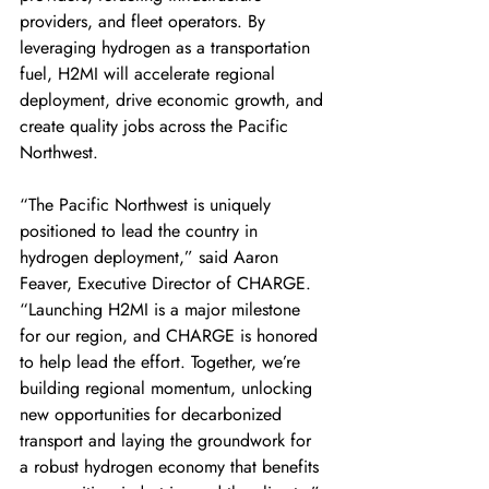
providers, and fleet operators. By 
leveraging hydrogen as a transportation 
fuel, H2MI will accelerate regional 
deployment, drive economic growth, and 
create quality jobs across the Pacific 
Northwest. 
“The Pacific Northwest is uniquely 
positioned to lead the country in 
hydrogen deployment,” said Aaron 
Feaver, Executive Director of CHARGE. 
“Launching H2MI is a major milestone 
for our region, and CHARGE is honored 
to help lead the effort. Together, we’re 
building regional momentum, unlocking 
new opportunities for decarbonized 
transport and laying the groundwork for 
a robust hydrogen economy that benefits 