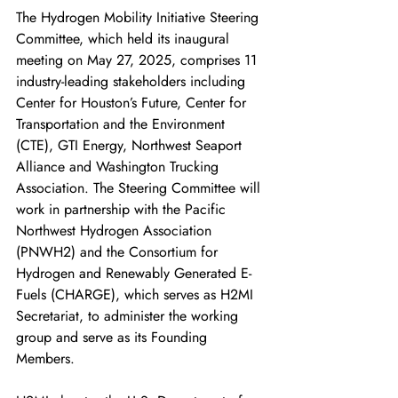
The Hydrogen Mobility Initiative Steering 
Committee, which held its inaugural 
meeting on May 27, 2025, comprises 11 
industry-leading stakeholders including 
Center for Houston’s Future, Center for 
Transportation and the Environment 
(CTE), GTI Energy, Northwest Seaport 
Alliance and Washington Trucking 
Association. The Steering Committee will 
work in partnership with the Pacific 
Northwest Hydrogen Association 
(PNWH2) and the Consortium for 
Hydrogen and Renewably Generated E-
Fuels (CHARGE), which serves as H2MI 
Secretariat, to administer the working 
group and serve as its Founding 
Members. 