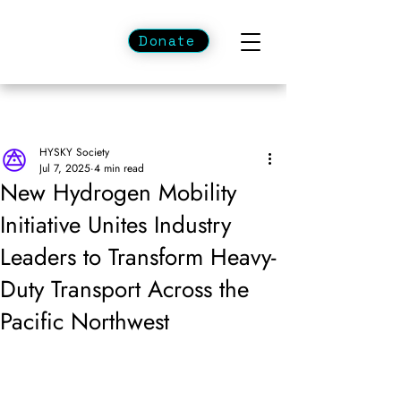
Donate
HYSKY Society
Jul 7, 2025
4 min read
New Hydrogen Mobility
Initiative Unites Industry
Leaders to Transform Heavy-
Duty Transport Across the
Pacific Northwest