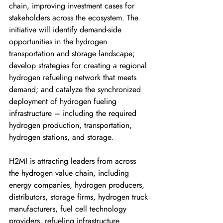
chain, improving investment cases for 
stakeholders across the ecosystem. The 
initiative will identify demand-side 
opportunities in the hydrogen 
transportation and storage landscape; 
develop strategies for creating a regional 
hydrogen refueling network that meets 
demand; and catalyze the synchronized 
deployment of hydrogen fueling 
infrastructure – including the required 
hydrogen production, transportation, 
hydrogen stations, and storage. 
H2MI is attracting leaders from across 
the hydrogen value chain, including 
energy companies, hydrogen producers, 
distributors, storage firms, hydrogen truck 
manufacturers, fuel cell technology 
providers, refueling infrastructure 