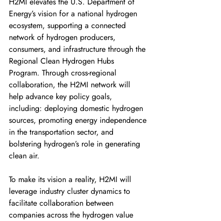
H2MI elevates the U.S. Department of 
Energy’s vision for a national hydrogen 
ecosystem, supporting a connected 
network of hydrogen producers, 
consumers, and infrastructure through the 
Regional Clean Hydrogen Hubs 
Program. Through cross-regional 
collaboration, the H2MI network will 
help advance key policy goals, 
including: deploying domestic hydrogen 
sources, promoting energy independence 
in the transportation sector, and 
bolstering hydrogen’s role in generating 
clean air. 
To make its vision a reality, H2MI will 
leverage industry cluster dynamics to 
facilitate collaboration between 
companies across the hydrogen value 