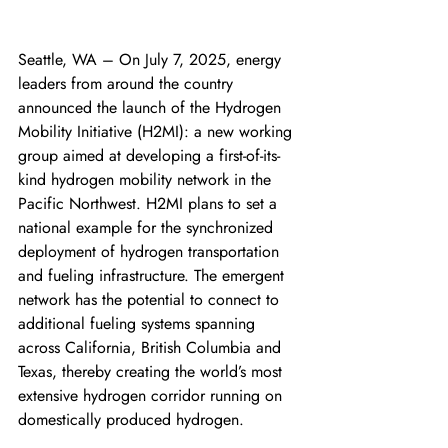
Seattle, WA – On July 7, 2025, energy 
leaders from around the country 
announced the launch of the Hydrogen 
Mobility Initiative (H2MI): a new working 
group aimed at developing a first-of-its-
kind hydrogen mobility network in the 
Pacific Northwest. H2MI plans to set a 
national example for the synchronized 
deployment of hydrogen transportation 
and fueling infrastructure. The emergent 
network has the potential to connect to 
additional fueling systems spanning 
across California, British Columbia and 
Texas, thereby creating the world’s most 
extensive hydrogen corridor running on 
domestically produced hydrogen. 